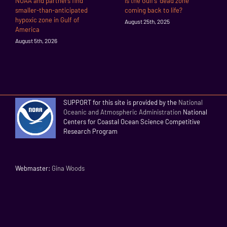
NOAA and partners find
Is the Gulf’s “dead zone”
smaller-than-anticipated
coming back to life?
hypoxic zone in Gulf of
August 25th, 2025
America
August 5th, 2026
SUPPORT for this site is provided by the
National
Oceanic and Atmospheric Administration
National
Centers for Coastal Ocean Science Competitive
Research Program
Webmaster:
Gina Woods