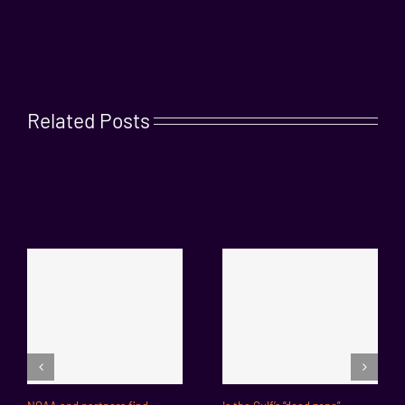
Related Posts