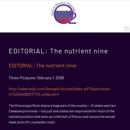
Skip
to
content
EDITORIAL: The nutrient nine
EDITORIAL: The nutrient nine
Times-Picayune; February 1, 2008
http://www.nola.com/timespic/stories/index.ssf?/base/news-
4/120184688377170.xml&coll=1
The Mississippi River drains a huge part of the country — 31 states and two
Canadian provinces — but just nine states are responsible for most of the
nutrient pollution that ends up in the Gulf of Mexico and causes the annual
dead zone off Louisiana’s coast.