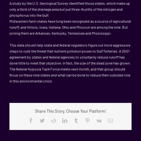
A study by the U.S. Geological Survey identified those states, which make up
only a third of the drainage area but put three-fourths of the nitrogen and
phosphorus into the Gulf.
Midwestern farm states have long been recognized as a source of agricultural
runoff, and Illinois, Iowa, Indiana, Ohio and Missouri are among the nine. But
joining them are Arkansas, Kentucky, Tennessee and Mississippi.
This data should help state and federal regulators figure out more aggressive
steps to curb the threat that nutrient pollution poses to Gulf fisheries. A 2001
agreement by states and federal agencies to voluntarily reduce runoff has
done little to meet that objective. In fact, the size of the dead zone has grown.
The federal Hypoxia Task Force meets next month, and that group should
focus on these nine states and what can be done to reduce their outsized role
in this environmental crisis.
Share This Story, Choose Your Platform!
Facebook
Twitter
Reddit
LinkedIn
Tumblr
Pinterest
Vk
Email