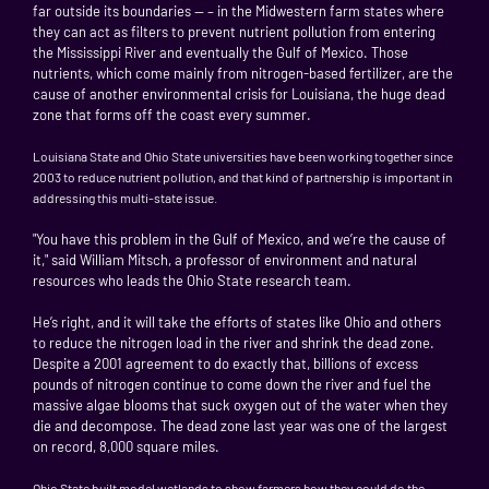
far outside its boundaries — – in the Midwestern farm states where
they can act as filters to prevent nutrient pollution from entering
the Mississippi River and eventually the Gulf of Mexico. Those
nutrients, which come mainly from nitrogen-based fertilizer, are the
cause of another environmental crisis for Louisiana, the huge dead
zone that forms off the coast every summer.
Louisiana
State and Ohio State universities have been working together since
2003 to reduce nutrient pollution, and that kind of partnership is important in
addressing this multi-state issue.
"You have this problem in the Gulf of Mexico, and we’re the cause of
it," said William Mitsch, a professor of environment and natural
resources who leads the Ohio State research team.
He’s right, and it will take the efforts of states like Ohio and others
to reduce the nitrogen load in the river and shrink the dead zone.
Despite a 2001 agreement to do exactly that, billions of excess
pounds of nitrogen continue to come down the river and fuel the
massive algae blooms that suck oxygen out of the water when they
die and decompose. The dead zone last year was one of the largest
on record, 8,000 square miles.
Ohio
State
built model wetlands to show farmers how they could do the