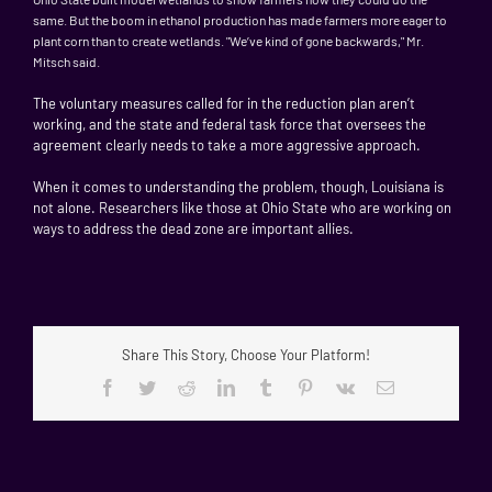
same. But the boom in ethanol production has made farmers more eager to
plant corn than to create wetlands. "We’ve kind of gone backwards," Mr.
Mitsch said.
The voluntary measures called for in the reduction plan aren’t
working, and the state and federal task force that oversees the
agreement clearly needs to take a more aggressive approach.
When it comes to understanding the problem, though, Louisiana is
not alone. Researchers like those at Ohio State who are working on
ways to address the dead zone are important allies.
Share This Story, Choose Your Platform!
Facebook
Twitter
Reddit
LinkedIn
Tumblr
Pinterest
Vk
Email