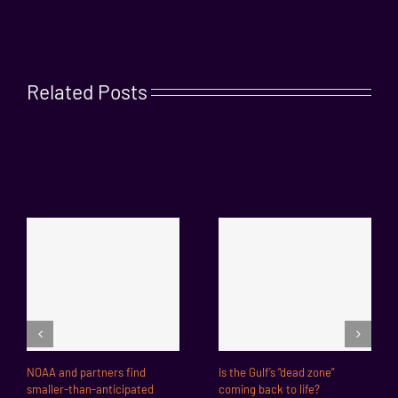
Related Posts
NOAA and partners find
Is the Gulf’s “dead zone”
smaller-than-anticipated
coming back to life?