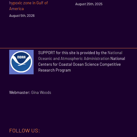
hypoxic zone in Gulf of
August 25th, 2025
America
August 5th, 2026
SUPPORT for this site is provided by the
National
Oceanic and Atmospheric Administration
National
Centers for Coastal Ocean Science Competitive
Research Program
Webmaster:
Gina Woods
FOLLOW US: