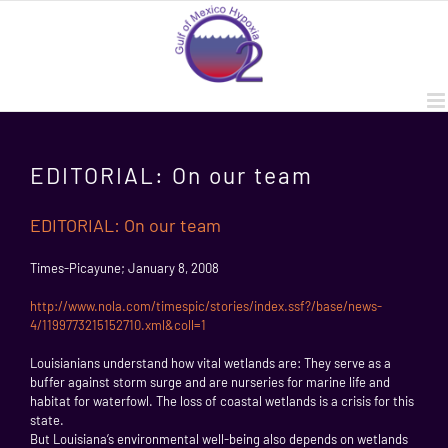
Skip
to
content
EDITORIAL: On our team
EDITORIAL: On our team
Times-Picayune; January 8, 2008
http://www.nola.com/timespic/stories/index.ssf?/base/news-
4/1199773215152710.xml&coll=1
Louisianians understand how vital wetlands are: They serve as a
buffer against storm surge and are nurseries for marine life and
habitat for waterfowl. The loss of coastal wetlands is a crisis for this
state.
But Louisiana’s environmental well-being also depends on wetlands