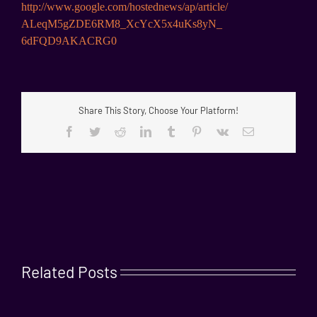
http://www.google.com/
hostednews/ap/article/
ALeqM5gZDE6RM8_XcYcX5x4uKs8yN_
6dFQD9AKACRG0
Share This Story, Choose Your Platform!
Facebook
Twitter
Reddit
LinkedIn
Tumblr
Pinterest
Vk
Email
Related Posts