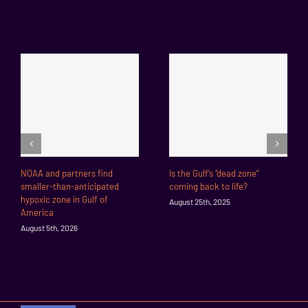
NOAA and partners find
Is the Gulf’s “dead zone”
smaller-than-anticipated
coming back to life?
hypoxic zone in Gulf of
August 25th, 2025
America
August 5th, 2026