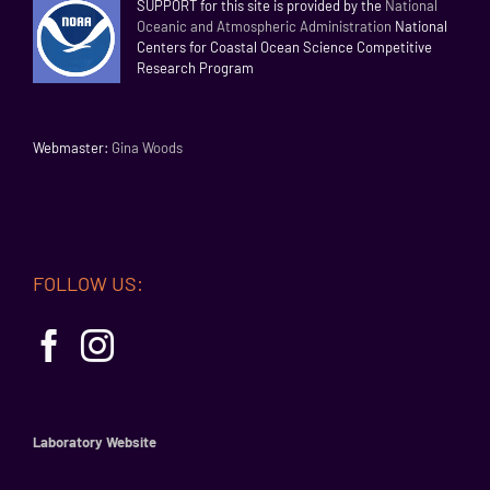
SUPPORT for this site is provided by the
National
Oceanic and Atmospheric Administration
National
Centers for Coastal Ocean Science Competitive
Research Program
Webmaster:
Gina Woods
FOLLOW US:
Laboratory Website