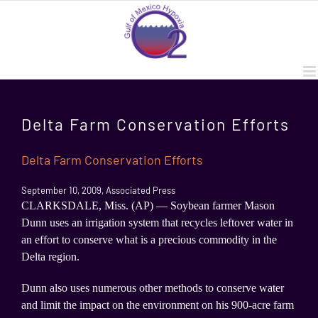
Skip
to
content
Delta Farm Conservation Efforts
Delta Farm Conservation Efforts
September 10, 2009, Associated Press
CLARKSDALE, Miss. (AP) — Soybean farmer Mason
Dunn uses an irrigation system that recycles leftover water in
an effort to conserve what is a precious commodity in the
Delta region.
Dunn also uses numerous other methods to conserve water
and limit the impact on the environment on his 900-acre farm