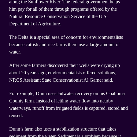
along the Sunflower River. The federal government helps
him pay for all of them through programs offered by the
Natural Resource Conservation Service of the U.S.
Department of Agriculture.
The Delta is a special area of concern for environmentalists
because catfish and rice farms there use a large amount of
water.
After some farmers discovered their wells were drying up
about 20 years ago, environmentalists offered solutions,
NRCS Assistant State Conservationist Al Garner said.
For example, Dunn uses tailwater recovery on his Coahoma
County farm. Instead of letting water flow into nearby
waterways, runoff from irrigated fields is captured, stored and
reused.
Dunn’s farm also uses a stabilization structure that takes
sediment from the water. Sediment is a problem because it