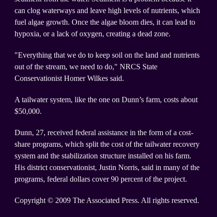
can clog waterways and leave high levels of nutrients, which
fuel algae growth. Once the algae bloom dies, it can lead to
hypoxia, or a lack of oxygen, creating a dead zone.
"Everything that we do to keep soil on the land and nutrients
out of the stream, we need to do," NRCS State
Conservationist Homer Wilkes said.
A tailwater system, like the one on Dunn’s farm, costs about
$50,000.
Dunn, 27, received federal assistance in the form of a cost-
share programs, which split the cost of the tailwater recovery
system and the stabilization structure installed on his farm.
His district conservationist, Justin Norris, said in many of the
programs, federal dollars cover 90 percent of the project.
Copyright © 2009 The Associated Press. All rights reserved.