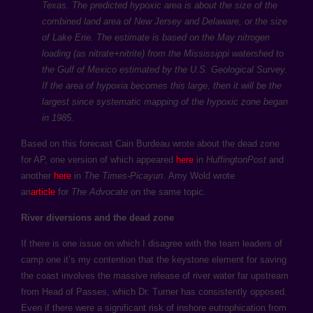
Texas. The predicted hypoxic area is about the size of the
combined land area of New Jersey and Delaware, or the size
of Lake Erie. The estimate is based on the May nitrogen
loading (as nitrate+nitrite) from the Mississippi watershed to
the Gulf of Mexico estimated by the U.S. Geological Survey.
If the area of hypoxia becomes this large, then it will be the
largest since systematic mapping of the hypoxic zone began
in 1985.
Based on this forecast Cain Burdeau wrote about the dead zone
for AP, one version of which appeared
here
in
HuffingtonPost
and
another
here
in
The Times-Picayun
. Amy Wold wrote
an
article
for
The Advocate
on the same topic.
River diversions and the dead zone
If there is one issue on which I disagree with the team leaders of
camp one it’s my contention that the keystone element for saving
the coast involves the massive release of river water far upstream
from Head of Passes, which Dr. Turner has consistently opposed.
Even if there were a significant risk of inshore eutrophication from