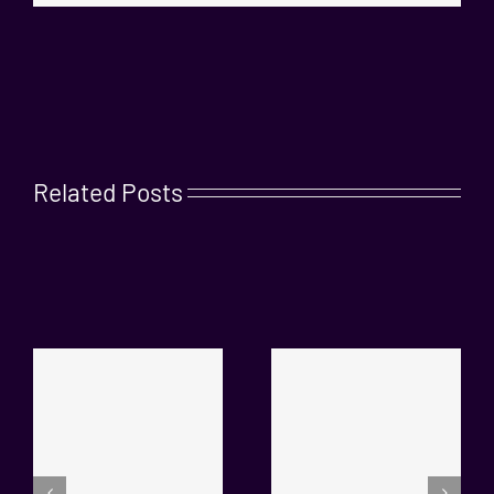
Related Posts