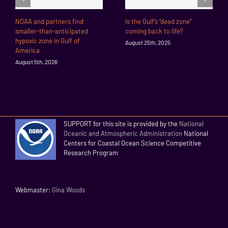
NOAA and partners find
Is the Gulf’s “dead zone”
smaller-than-anticipated
coming back to life?
hypoxic zone in Gulf of
August 25th, 2025
America
August 5th, 2026
SUPPORT for this site is provided by the
National
Oceanic and Atmospheric Administration
National
Centers for Coastal Ocean Science Competitive
Research Program
Webmaster:
Gina Woods