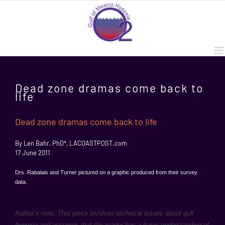
Skip
to
content
Dead zone dramas come back to
life
Dead zone dramas come back to life
By Len Bahr, PhD*, LACOASTPOST.com
17 June 2011
Drs. Rabalais and Turner pictured on a graphic produced from their survey
data.
Author’s note: This piece involves technical issues about gulf
hypoxia and assumes that the reader has a basic understanding of