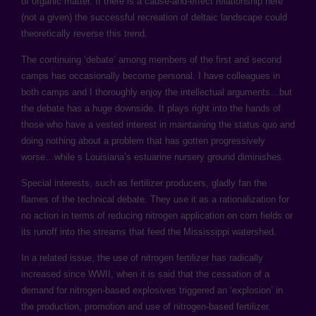
of organic matter. If there is a cause-and-effect relationship here
(not a given) the successful recreation of deltaic landscape could
theoretically reverse this trend.
The continuing ‘debate’ among members of the first and second
camps has occasionally become personal. I have colleagues in
both camps and I thoroughly enjoy the intellectual arguments…but
the debate has a huge downside. It plays right into the hands of
those who have a vested interest in maintaining the status quo and
doing nothing about a problem that has gotten progressively
worse…while s Louisiana’s estuarine nursery ground diminishes.
Special interests, such as fertilizer producers, gladly fan the
flames of the technical debate. They use it as a rationalization for
no action in terms of reducing nitrogen application on corn fields or
its runoff into the streams that feed the Mississippi watershed.
In a related issue, the use of nitrogen fertilizer has radically
increased since WWII, when it is said that the cessation of a
demand for nitrogen-based explosives triggered an ‘explosion’ in
the production, promotion and use of nitrogen-based fertilizer.