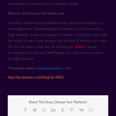
considered or accounted for in simplistic model.
Ethanol subsidy and the dead zone
Scientific studies have established that corn-based ethanol is a
net energy loser. Subsidizing the production of corn has been a
huge mistake, in terms of energy efficiency, rising food costs AND
the runoff of even more nitrogen into the Gulf of Mexico. As I write
this the hot news is that the US Senate just
voted
to repeal
the Ethanol Subsidy and Tariff Repeal Act. Now there’s a step in
the right direction.
*Founding editor
leonardbahr@gmx.com
http://lacoastpost.com/blog/?p=33817
Share This Story, Choose Your Platform!
Facebook
Twitter
Reddit
LinkedIn
Tumblr
Pinterest
Vk
Email