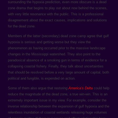
surrounding the hypoxia prediction, even more obscure is a dead
zone drama that begins to play out about now behind the scenes,
with very little resonance with the public. This is a professional
disagreement about the exact causes, implications and solutions
for the dead zone.
Members of the latter (secondary) dead zone camp agree that gulf
hypoxia is serious and getting worse but they view the
phenomenon as having occurred prior to the massive landscape
changes in the Mississippi watershed. They also point to the
paradoxical absence of a smoking gun in terms of evidence for a
collapsing coastal fishery. Finally, they talk about uncertainties
that should be resolved before a very large amount of capital, both
political and fungible, is expended on action.
Some of them also argue that restoring
America’s Delta
could help
reduce the magnitude of the dead zone, a true win-win. This is an
extremely important issue in my view. For example, consider the
inverse relationship between the expansion of gulf hypoxia and the
relentless inundation of coastal wetlands releasing huge volumes