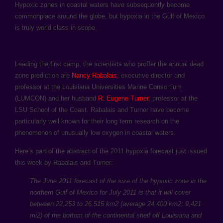
Hypoxic zones in coastal waters have subsequently become
commonplace around the globe, but hypoxia in the Gulf of Mexico
is truly world class in scope.
Leading the first camp, the scientists who proffer the annual dead
zone prediction are
Nancy Rabalais
, executive director and
professor at the Louisiana Universities Marine Consortium
(LUMCON) and her husband
R. Eugene Turner
, professor at the
LSU School of the Coast. Rabalais and Turner have become
particularly well known for their long term research on the
phenomenon of unusually low oxygen in coastal waters.
Here’s part of the abstract of the 2011 hypoxia forecast just issued
this week by Rabalais and Turner:
The June 2011 forecast of the size of the hypoxic zone in the
northern Gulf of Mexico for July 2011 is that it will cover
between 22,253 to 26,515 km2 (average 24,400 km2; 9,421
mi2) of the bottom of the continental shelf off Louisiana and