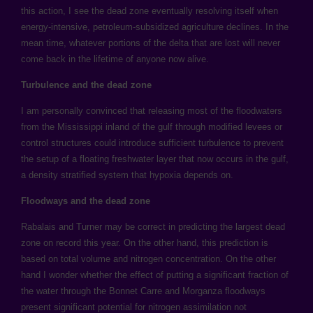
this action, I see the dead zone eventually resolving itself when
energy-intensive, petroleum-subsidized agriculture declines. In the
mean time, whatever portions of the delta that are lost will never
come back in the lifetime of anyone now alive.
Turbulence and the dead zone
I am personally convinced that releasing most of the floodwaters
from the Mississippi inland of the gulf through modified levees or
control structures could introduce sufficient turbulence to prevent
the setup of a floating freshwater layer that now occurs in the gulf,
a density stratified system that hypoxia depends on.
Floodways and the dead zone
Rabalais and Turner may be correct in predicting the largest dead
zone on record this year. On the other hand, this prediction is
based on total volume and nitrogen concentration. On the other
hand I wonder whether the effect of putting a significant fraction of
the water through the Bonnet Carre and Morganza floodways
present significant potential for nitrogen assimilation not