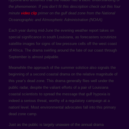
the phenomenon. If you don’t fit this description check out this four
minute
video clip
primer on the gulf dead zone from the National
Oceanographic and Atmospheric Administration (NOAA).
Each year during mid-June the evening weather report takes on
special significance in south Louisiana, as forecasters scrutinize
satellite images for signs of low pressure cells off the west coast
of Africa. The drama swirling around the fate of our coast through
September is almost palpable.
Meanwhile the approach of the summer solstice also signals the
beginning of a second coastal drama on the relative magnitude of
this year’s dead zone. This drama generally flies well under the
public radar, despite the valiant efforts of a pair of Louisiana
coastal scientists to spread the message that gulf hypoxia is
indeed a serious threat, worthy of a regulatory campaign at a
nationl level. Most environmental advocates fall into this primary
dead zone camp.
Just as the public is largely unaware of the annual drama