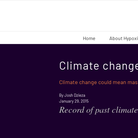
Skip
to
content
Home
About Hypox
Climate chang
Climate change could mean mas
By Josh Dzieza
January 29, 2015
Record of past climate