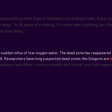
ast pulled up their traps to find them full of dead crabs. Baby o
e deep. "In 30 years of crabbing, I’d never seen anything like it 
ead-zone thing."
 sudden influx of low-oxygen water. The dead zone has reappeared 
006. Researchers have long suspected dead zones like Oregon’s are
l
patterns had shifted, creating a deadly new normal, and it had happe