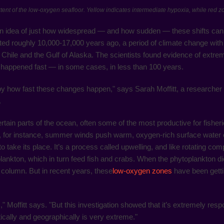
xtent of the low-oxygen seafloor. Yellow indicates intermediate hypoxia, while red 
n idea of just how widespread — and how sudden — these shifts can
ted roughly 10,000-17,000 years ago, a period of climate change with
hile and the Gulf of Alaska. The scientists found evidence of extrem
t happened fast — in some cases, in less than 100 years.
, by how fast these changes happen," says Sarah Moffitt, a research
.
ain parts of the ocean, often some of the most productive for fisheries
, for instance, summer winds push warm, oxygen-rich surface water off
take its place. It’s a process called upwelling, and like rotating compo
plankton, which in turn feed fish and crabs. When the phytoplankton di
 column. But in recent years, these
low-oxygen zones
have been getti
es," Moffitt says. "But this investigation showed that it’s extremely re
ically and geographically is very extreme."