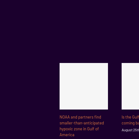
NOAA and partners find
Is the Gul
smaller-than-anticipated
coming ba
hypoxic zone in Gulf of
August 25t
America