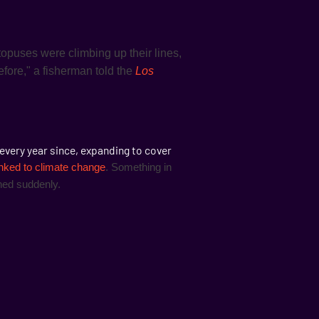
ctopuses were climbing up their lines,
before," a fisherman told the
Los
every year since, expanding to cover
inked to climate change
. Something in
ned suddenly.