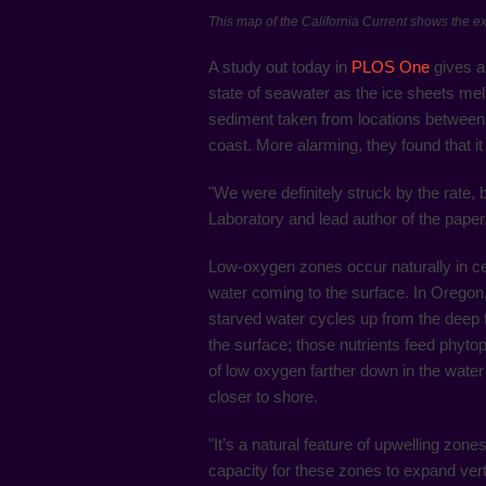
This map of the California Current shows the e
A study out today in
PLOS One
gives a
state of seawater as the ice sheets mel
sediment taken from locations between C
coast. More alarming, they found that i
"We were definitely struck by the rate
Laboratory and lead author of the paper
Low-oxygen zones occur naturally in cert
water coming to the surface. In Oregon
starved water cycles up from the deep to 
the surface; those nutrients feed phyto
of low oxygen farther down in the water
closer to shore.
"It’s a natural feature of upwelling zon
capacity for these zones to expand vert