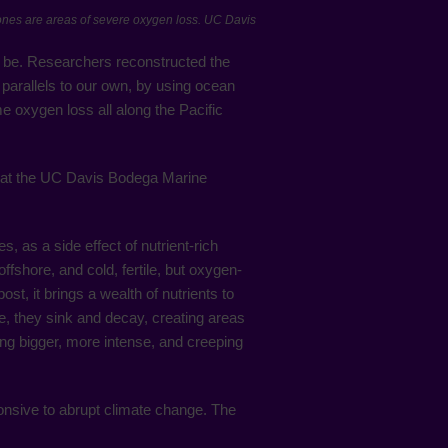
zones are areas of severe oxygen loss. UC Davis
 be. Researchers reconstructed the
 parallels to our own, by using ocean
e oxygen loss all along the Pacific
er at the UC Davis Bodega Marine
, as a side effect of nutrient-rich
shore, and cold, fertile, but oxygen-
st, it brings a wealth of nutrients to
e, they sink and decay, creating areas
ng bigger, more intense, and creeping
sponsive to abrupt climate change. The