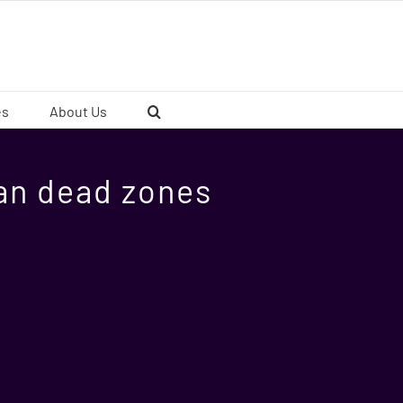
es
About Us
an dead zones