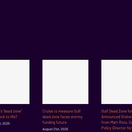
f’s “dead zone”
Cruise to measure Gulf
Gulf Dead Zone fo
ck to life?
dead zone faces stormy
Announced State
funding future
from Matt Rota, S
h, 2025
Policy Director fo
August 21st, 2025