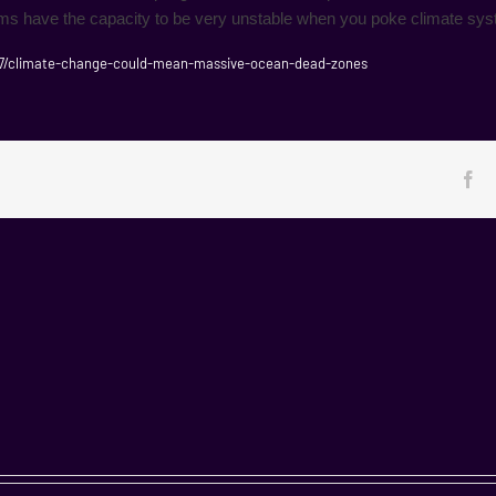
ems have the capacity to be very unstable when you poke climate syst
7/climate-change-could-mean-massive-ocean-dead-zones
Fa