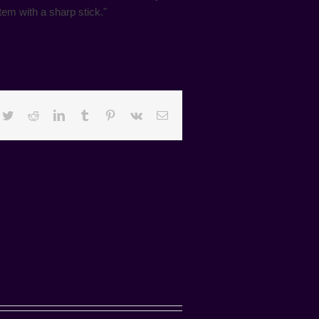
em with a sharp stick."
cebook
Twitter
Reddit
LinkedIn
Tumblr
Pinterest
Vk
Email