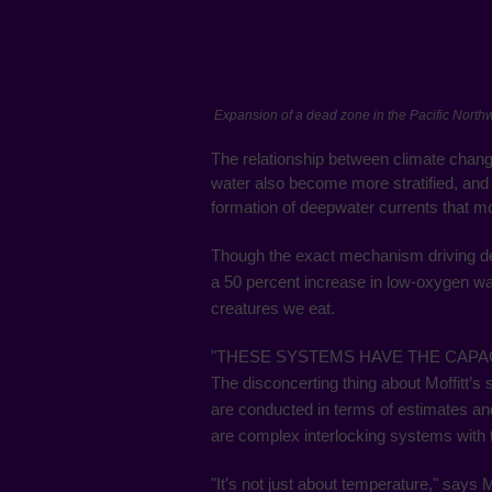
Expansion of a dead zone in the Pacific North
The relationship between climate chan
water also become more stratified, and 
formation of deepwater currents that mo
Though the exact mechanism driving dea
a 50 percent increase in low-oxygen wa
creatures we eat.
"THESE SYSTEMS HAVE THE CAPAC
The disconcerting thing about Moffitt’
are conducted in terms of estimates 
are complex interlocking systems with 
"It’s not just about temperature," says