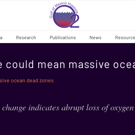
ia
Research
Publications
News
Resourc
e could mean massive oce
sive ocean dead zones
 change indicates abrupt loss of oxygen