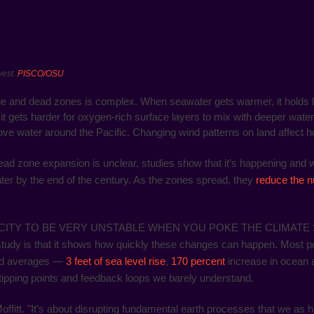
west.
PISCO/OSU
ge and dead zones is complex. When seawater gets warmer, it holds 
it gets harder for oxygen-rich surface layers to mix with deeper water
ve water around the Pacific. Changing wind patterns on land affect h
d zone expansion is unclear, studies show that it’s happening and wil
ter by the end of the century. As the zones spread, they
reduce the n
ITY TO BE VERY UNSTABLE WHEN YOU POKE THE CLIMATE S
s study is that it shows how quickly these changes can happen. Most 
and averages —
3 feet of sea level rise
,
170 percent
increase in ocean a
tipping points and feedback loops we barely understand.
 Moffitt. "It’s about disrupting fundamental earth processes that we a