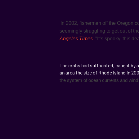
In 2002, fishermen off the Oregon co
seemingly struggling to get out of th
Angeles Times
. "It’s spooky, this d
The crabs had suffocated, caught by a
an area the size of Rhode Island in 2
the system of ocean currents and wind 