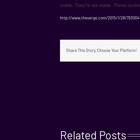
stable. They’re not stable. These syst
http://www.theverge.com/2015/1/28/793004
Share This Story, Choose Your Platform!
Related Posts