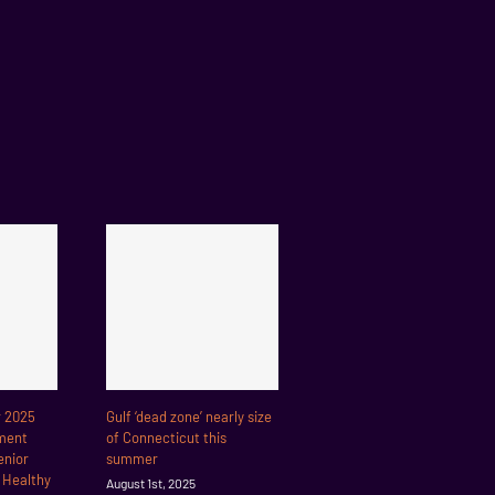
r 2025
Gulf ‘dead zone’ nearly size
ment
of Connecticut this
enior
summer
r Healthy
August 1st, 2025