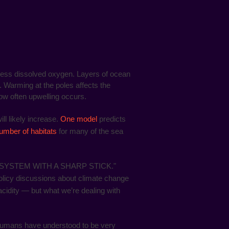
less dissolved oxygen. Layers of ocean
. Warming at the poles affects the
ow often upwelling occurs.
l likely increase.
One model
predicts
umber of habitats
for many of the sea
YSTEM WITH A SHARP STICK."
policy discussions about climate change
cidity — but what we’re dealing with
s humans have understood to be very