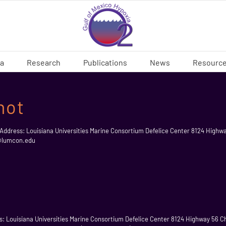
ia
Research
Publications
News
Resourc
not
 Address: Louisiana Universities Marine Consortium Defelice Center 8124 Highw
t@lumcon.edu
ess: Louisiana Universities Marine Consortium Defelice Center 8124 Highway 56