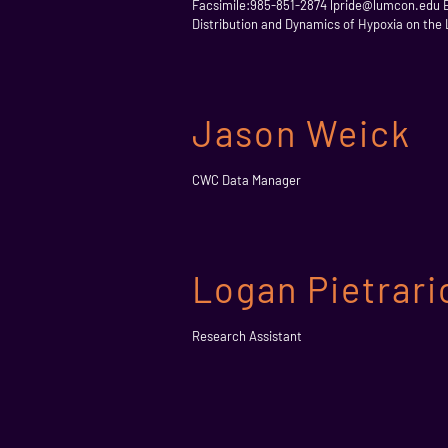
Facsimile:985-851-2874 lpride@lumcon.edu Edu
Distribution and Dynamics of Hypoxia on the 
Jason Weick
CWC Data Manager
Logan Pietrari
Research Assistant