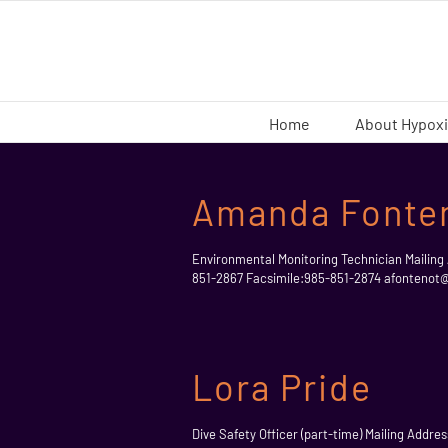
Skip
to
content
Home
About Hypox
Amanda Fonte
Environmental Monitoring Technician Mailing
851-2867 Facsimile:985-851-2874 afonteno
Lora Pride
Dive Safety Officer (part-time) Mailing Addr