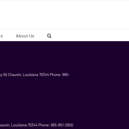
es
About Us
ay 56 Chauvin, Louisiana 70344 Phone: 985-
 Chauvin, Louisiana 70344 Phone: 985-851-2800