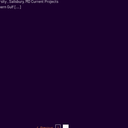
ity , Salisbury, MD Current Projects
rn Gulf [...]
Previous
1
2