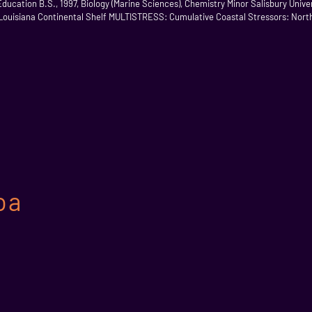
cation B.S., 1997, Biology (Marine Sciences), Chemistry Minor Salisbury Univers
Louisiana Continental Shelf MULTISTRESS: Cumulative Coastal Stressors: Northe
oa