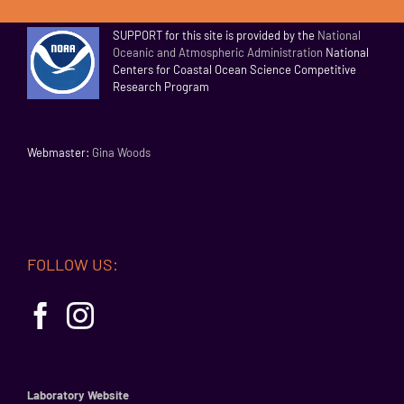
SUPPORT for this site is provided by the
National
Oceanic and Atmospheric Administration
National
Centers for Coastal Ocean Science Competitive
Research Program
Webmaster:
Gina Woods
FOLLOW US:
Laboratory Website