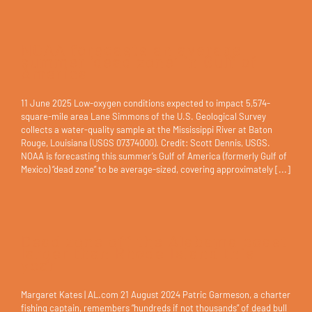
NOAA forecasts an average
summer ‘dead zone’ in Gulf of
America
11 June 2025 Low-oxygen conditions expected to impact 5,574-
square-mile area Lane Simmons of the U.S. Geological Survey
collects a water-quality sample at the Mississippi River at Baton
Rouge, Louisiana (USGS 07374000). Credit: Scott Dennis, USGS.
NOAA is forecasting this summer’s Gulf of America (formerly Gulf of
Mexico) “dead zone” to be average-sized, covering approximately [...]
Dead zone off the Alabama coast
larger than Rhode Island this
year
Margaret Kates | AL.com 21 August 2024 Patric Garmeson, a charter
fishing captain, remembers “hundreds if not thousands” of dead bull