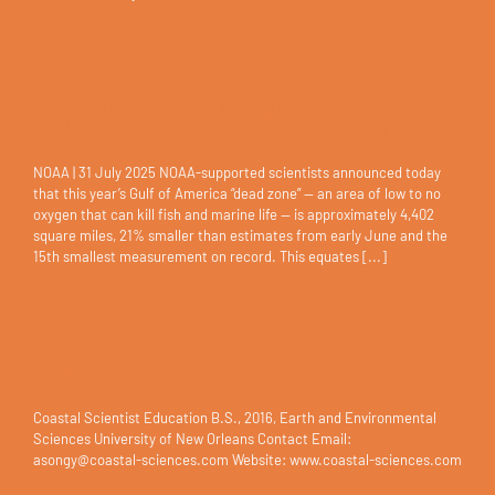
Gulf of America ‘dead zone’
below average, scientists find
NOAA | 31 July 2025 NOAA-supported scientists announced today
that this year’s Gulf of America “dead zone” — an area of low to no
oxygen that can kill fish and marine life — is approximately 4,402
square miles, 21% smaller than estimates from early June and the
15th smallest measurement on record. This equates [...]
Adam Songy
Coastal Scientist Education B.S., 2016, Earth and Environmental
Sciences University of New Orleans Contact Email:
asongy@coastal-sciences.com Website: www.coastal-sciences.com