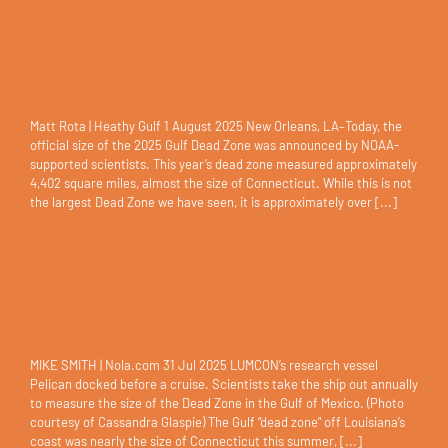
Gulf Dead Zone for 2025
Announced Statement from Matt
Rota, Senior Policy Director for
Healthy Gulf
Matt Rota | Heathy Gulf 1 August 2025 New Orleans, LA–Today, the
official size of the 2025 Gulf Dead Zone was announced by NOAA-
supported scientists. This year’s dead zone measured approximately
4,402 square miles, almost the size of Connecticut. While this is not
the largest Dead Zone we have seen, it is approximately over [...]
Gulf ‘dead zone’ nearly size of
Connecticut this summer
MIKE SMITH | Nola.com 31 Jul 2025 LUMCON’s research vessel
Pelican docked before a cruise. Scientists take the ship out annually
to measure the size of the Dead Zone in the Gulf of Mexico. (Photo
courtesy of Cassandra Glaspie) The Gulf “dead zone” off Louisiana’s
coast was nearly the size of Connecticut this summer, [...]