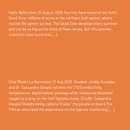
back to life?
Katie Walls | Fox4 25 August 2025 You may have heard of the Gulf’s
Dead Zone, millions of acres in the northern Gulf waters, where
marine life cannot survive. The Dead Zone develops every summer
and can be as big as the state of New Jersey. But this summer,
scientists have found the [...]
Cruise to measure Gulf dead
zone faces stormy funding future
Elise Plunk | La Illuminator 21 Aug 2025 Student Jorddy Gonzalez
and Dr. Cassandra Glaspie retrieve the CTD (conductivity,
temperature, depth) sensor package after measuring dissolved
oxygen at a stop on the Gulf hypoxia cruise. (Credit: Cassandra
Glaspie) Despite being called a “cruise,” the people on board The
Pelican described the experience on the hypoxia monitoring [...]