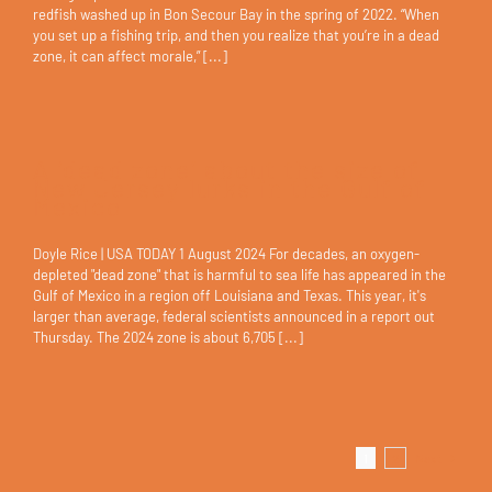
redfish washed up in Bon Secour Bay in the spring of 2022. “When
you set up a fishing trip, and then you realize that you’re in a dead
zone, it can affect morale,” [...]
A ‘dead zone’ about the size of
New Jersey lurks in the Gulf of
Mexico
Doyle Rice | USA TODAY 1 August 2024 For decades, an oxygen-
depleted "dead zone" that is harmful to sea life has appeared in the
Gulf of Mexico in a region off Louisiana and Texas. This year, it's
larger than average, federal scientists announced in a report out
Thursday. The 2024 zone is about 6,705 [...]
1
2
Next