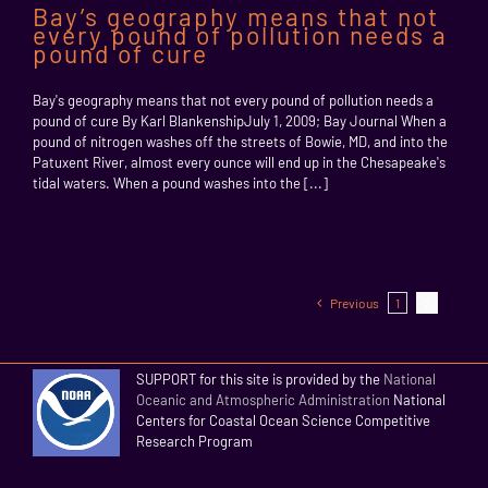
Bay’s geography means that not
every pound of pollution needs a
pound of cure
Bay's geography means that not every pound of pollution needs a
pound of cure By Karl BlankenshipJuly 1, 2009; Bay Journal When a
pound of nitrogen washes off the streets of Bowie, MD, and into the
Patuxent River, almost every ounce will end up in the Chesapeake's
tidal waters. When a pound washes into the [...]
Previous
1
2
SUPPORT for this site is provided by the
National
Oceanic and Atmospheric Administration
National
Centers for Coastal Ocean Science Competitive
Research Program