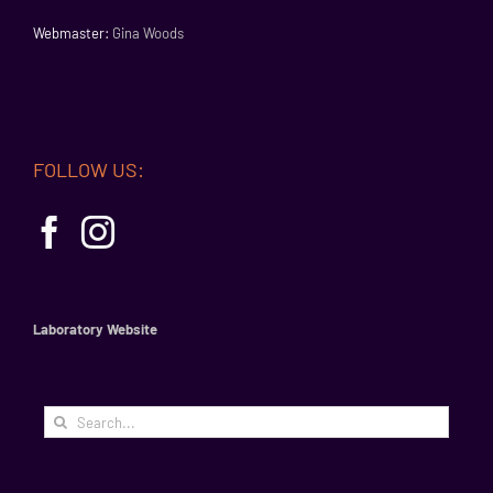
Webmaster:
Gina Woods
FOLLOW US:
Laboratory Website
Search
for: