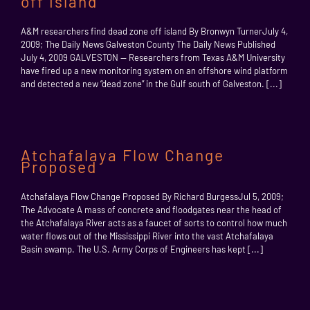
off island
A&M researchers find dead zone off island By Bronwyn TurnerJuly 4,
2009; The Daily News Galveston County The Daily News Published
July 4, 2009 GALVESTON — Researchers from Texas A&M University
have fired up a new monitoring system on an offshore wind platform
and detected a new “dead zone” in the Gulf south of Galveston. [...]
Atchafalaya Flow Change
Proposed
Atchafalaya Flow Change Proposed By Richard BurgessJul 5, 2009;
The Advocate A mass of concrete and floodgates near the head of
the Atchafalaya River acts as a faucet of sorts to control how much
water flows out of the Mississippi River into the vast Atchafalaya
Basin swamp. The U.S. Army Corps of Engineers has kept [...]