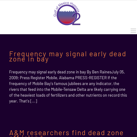
Skip
to
content
Frequency may signal early dead
zone in bay
Frequency may signal early dead zone in bay By Ben RainesJuly 05,
2009; Press Register Mobile, Alabama PRESS-REGISTER If the
frequency of Mobile Bay's famous jubilees are any indicator, the
rivers that feed into the Mobile-Tensaw Delta are likely carrying one
of the heaviest loads of fertilizers and other nutrients on record this
year. That's [...]
A&M researchers find dead zone