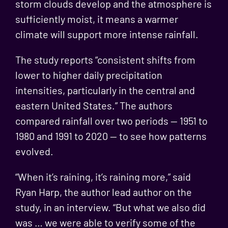
storm clouds develop and the atmosphere is
sufficiently moist, it means a warmer
climate will support more intense rainfall.
The study reports “consistent shifts from
lower to higher daily precipitation
intensities, particularly in the central and
eastern United States.” The authors
compared rainfall over two periods — 1951 to
1980 and 1991 to 2020 — to see how patterns
evolved.
“When it’s raining, it’s raining more,” said
Ryan Harp, the author lead author on the
study, in an interview. “But what we also did
was … we were able to verify some of the