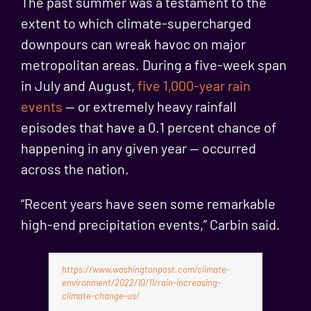
The past summer was a testament to the
extent to which climate-supercharged
downpours can wreak havoc on major
metropolitan areas. During a five-week span
in July and August,
five 1,000-year rain
events
— or extremely heavy rainfall
episodes that have a 0.1 percent chance of
happening in any given year — occurred
across the nation.
“Recent years have seen some remarkable
high-end precipitation events,” Carbin said.
https://www.washingtonpost.com/climate-
environment/2022/10/11/rain-increasing-
climate-change-us/