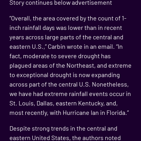
Story continues below advertisement
“Overall, the area covered by the count of 1-
inch rainfall days was lower than in recent
years across large parts of the central and
eastern U.S.,” Carbin wrote in an email. “In
fact, moderate to severe drought has
plagued areas of the Northeast, and extreme
to exceptional drought is now expanding
across part of the central U.S. Nonetheless,
we have had extreme rainfall events occur in
St. Louis, Dallas, eastern Kentucky, and,
most recently, with Hurricane Ian in Florida.”
Despite strong trends in the central and
eastern United States, the authors noted