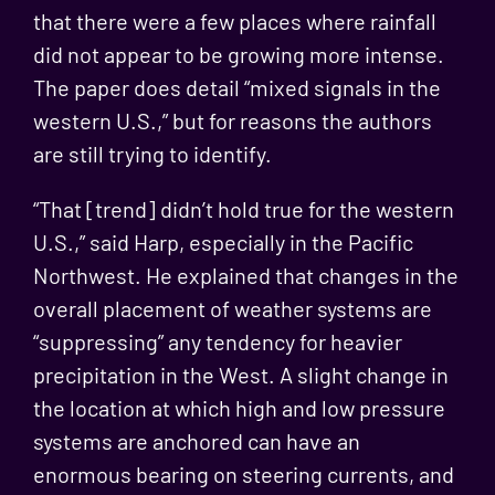
that there were a few places where rainfall
did not appear to be growing more intense.
The paper does detail “mixed signals in the
western U.S.,” but for reasons the authors
are still trying to identify.
“That [trend] didn’t hold true for the western
U.S.,” said Harp, especially in the Pacific
Northwest. He explained that changes in the
overall placement of weather systems are
“suppressing” any tendency for heavier
precipitation in the West. A slight change in
the location at which high and low pressure
systems are anchored can have an
enormous bearing on steering currents, and