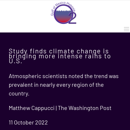
Skip
to
content
Study finds climate change is
bringing more intense rains to
U.S.
Atmospheric scientists noted the trend was
prevalent in nearly every region of the
country.
Matthew Cappucci | The Washington Post
11 October 2022