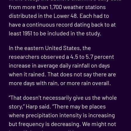
from more than 1,700 weather stations
distributed in the Lower 48. Each had to
have a continuous record dating back to at
least 1951 to be included in the study.
In the eastern United States, the
researchers observed a 4.5 to 5.7 percent
increase in average daily rainfall on days
when it rained. That does not say there are
more days with rain, or more rain overall.
“That doesn’t necessarily give us the whole
story,” Harp said. “There may be places
where precipitation intensity is increasing
but frequency is decreasing. We might not