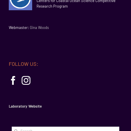
Centers for Coastal Ocean Science Competitive
Research Program
Webmaster:
Gina Woods
FOLLOW US:
Laboratory Website
Search