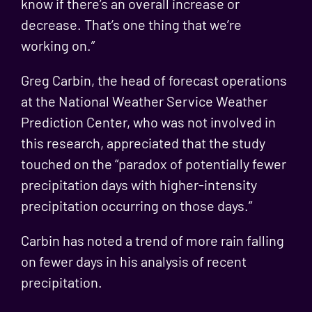
know if there’s an overall increase or
decrease. That’s one thing that we’re
working on.”
Greg Carbin, the head of forecast operations
at the National Weather Service Weather
Prediction Center, who was not involved in
this research, appreciated that the study
touched on the “paradox of potentially fewer
precipitation days with higher-intensity
precipitation occurring on those days.”
Carbin has noted a trend of more rain falling
on fewer days in his analysis of recent
precipitation.