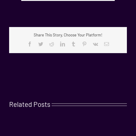
Share This Story, Choose Your Platform!
Facebook
Twitter
Reddit
LinkedIn
Tumblr
Pinterest
Vk
Email
Related Posts