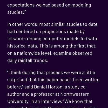
expectations we had based on modeling
studies.”
In other words, most similar studies to date
had centered on projections made by
forward-running computer models fed with
historical data. This is among the first that,
on a nationwide level, examine observed
daily rainfall trends.
“I think during that process we were a little
surprised that this paper hasn’t been written
before,” said Daniel Horton, a study co-
author and a professor at Northwestern
University, in an interview. “We know that