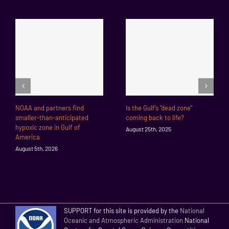
NOAA and partners find
Is the Gulf’s “dead zone”
smaller-than-anticipated
coming back to life?
hypoxic zone in Gulf of
August 25th, 2025
America
August 5th, 2026
SUPPORT for this site is provided by the
National
Oceanic and Atmospheric Administration
National