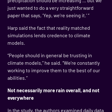
precipitation should be increasing … but we
just wanted to do a very straightforward
paper that says, ‘Yep, we’re seeing it.’ ”
Harp said the fact that reality matched
simulations lends credence to climate
models.
“People should in general be trusting in
climate models,” he said. “We’re constantly
working to improve them to the best of our
abilities.”
Not necessarily more rain overall, and not
everywhere
In the study, the authors examined daily data