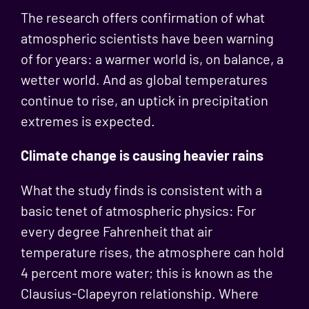
The research offers confirmation of what
atmospheric scientists have been warning
of for years: a warmer world is, on balance, a
wetter world. And as global temperatures
continue to rise, an uptick in precipitation
extremes is expected.
Climate change is causing heavier rains
What the study finds is consistent with a
basic tenet of atmospheric physics: For
every degree Fahrenheit that air
temperature rises, the atmosphere can hold
4 percent more water; this is known as the
Clausius-Clapeyron relationship. Where