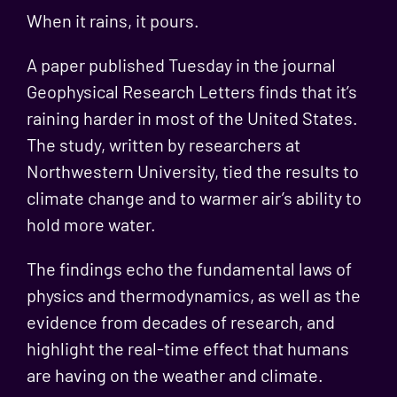
When it rains, it pours.
A paper published Tuesday in the journal
Geophysical Research Letters finds that it’s
raining harder in most of the United States.
The study, written by researchers at
Northwestern University, tied the results to
climate change and to warmer air’s ability to
hold more water.
The findings echo the fundamental laws of
physics and thermodynamics, as well as the
evidence from decades of research, and
highlight the real-time effect that humans
are having on the weather and climate.