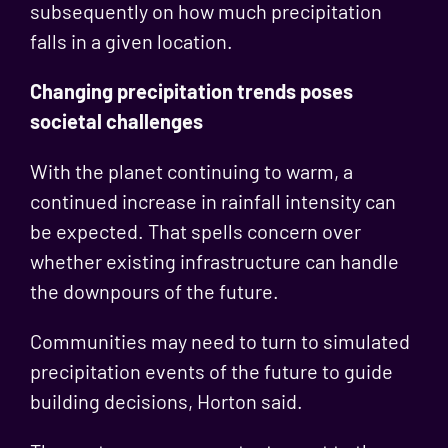
subsequently on how much precipitation
falls in a given location.
Changing precipitation trends poses
societal challenges
With the planet continuing to warm, a
continued increase in rainfall intensity can
be expected. That spells concern over
whether existing infrastructure can handle
the downpours of the future.
Communities may need to turn to simulated
precipitation events of the future to guide
building decisions, Horton said.