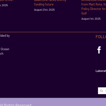
funding future
from Matt Rota, S
h, 2025
Policy Director fo
August 21st, 2025
Gulf
August 1st, 2025
vided by
FOLL
l Ocean
rch
Laborat
Searc
for:
 All Rights Reserved