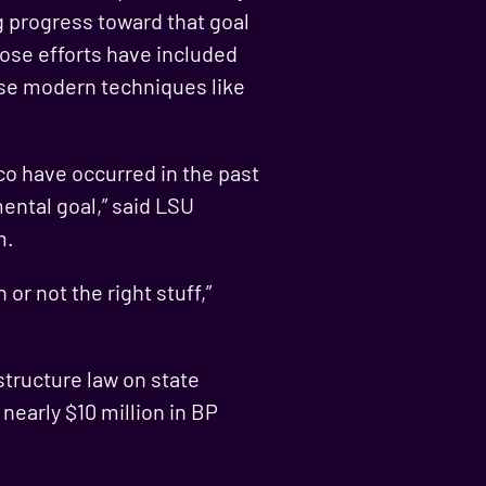
g progress toward that goal
hose efforts have included
use modern techniques like
ico have occurred in the past
ental goal,” said LSU
m.
or not the right stuff,”
tructure law on state
nearly $10 million in BP
.