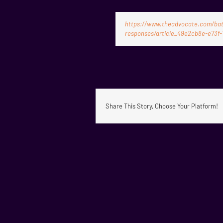
https://www.theadvocate.com/bato
responses/article_49e2cb8e-e73f-
Share This Story, Choose Your Platform!