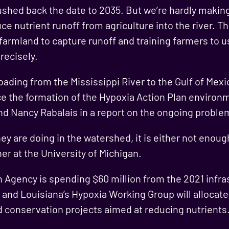
 pushed back the date to 2035. But we’re hardly makin
ce nutrient runoff from agriculture into the river. T
 farmland to capture runoff and training farmers to 
recisely.
loading from the Mississippi River to the Gulf of Mex
ce the formation of the Hypoxia Action Plan environm
d Nancy Rabalais in a report on the ongoing proble
y are doing in the watershed, it is either not enough 
er at the University of Michigan.
Agency is spending $60 million from the 2021 infras
 and Louisiana’s Hypoxia Working Group will allocate 
 conservation projects aimed at reducing nutrients