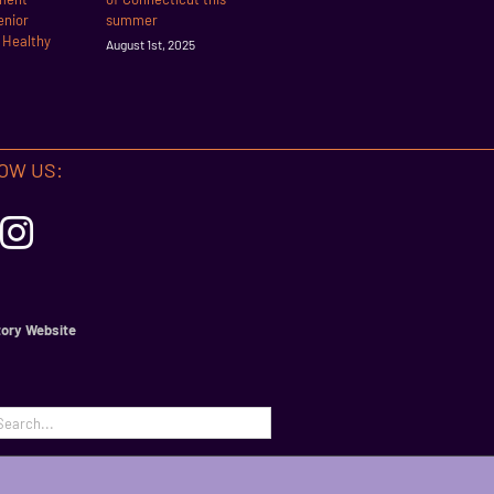
enior
summer
r Healthy
August 1st, 2025
OW US:
ory Website
h