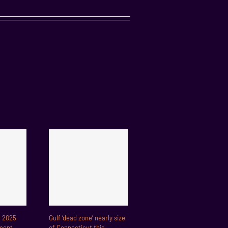
r 2025
Gulf ‘dead zone’ nearly size
ment
of Connecticut this