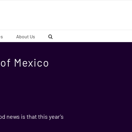
es
About Us
f of Mexico
d news is that this year’s