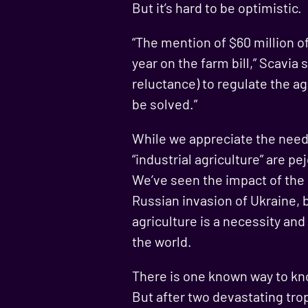
But it’s hard to be optimistic.
“The mention of $60 million o
year on the farm bill,” Scavia 
reluctance) to regulate the agr
be solved.”
While we appreciate the need 
“industrial agriculture” are pe
We’ve seen the impact of the
Russian invasion of Ukraine, b
agriculture is a necessity and
the world.
There is one known way to kno
But after two devastating trop