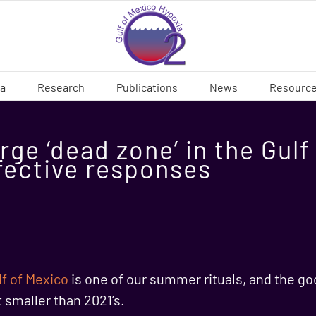
ia
Research
Publications
News
Resourc
rge ‘dead zone’ in the Gul
fective responses
lf of Mexico
is one of our summer rituals, and the goo
t smaller than 2021’s.