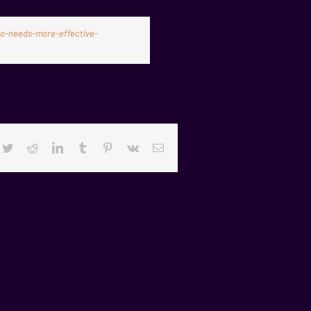
co-needs-more-effective-
cebook
Twitter
Reddit
LinkedIn
Tumblr
Pinterest
Vk
Email