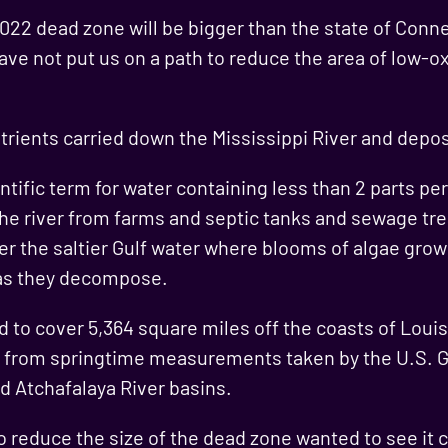
2022 dead zone will be bigger than the state of Conn
have not put us on a path to reduce the area of low-
ients carried down the Mississippi River and deposi
ntific term for water containing less than 2 parts pe
the river from farms and septic tanks and sewage tre
er the saltier Gulf water where blooms of algae grow 
as they decompose.
d to cover 5,364 square miles off the coasts of Loui
ed from springtime measurements taken by the U.S. G
d Atchafalaya River basins.
to reduce the size of the dead zone wanted to see it 