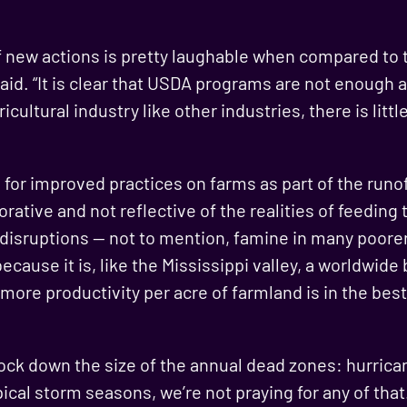
f new actions is pretty laughable when compared to 
said. “It is clear that USDA programs are not enough a
icultural industry like other industries, there is litt
for improved practices on farms as part of the runo
jorative and not reflective of the realities of feeding
 disruptions — not to mention, famine in many poore
ecause it is, like the Mississippi valley, a worldwid
 more productivity per acre of farmland is in the best
ck down the size of the annual dead zones: hurrican
ical storm seasons, we’re not praying for any of that