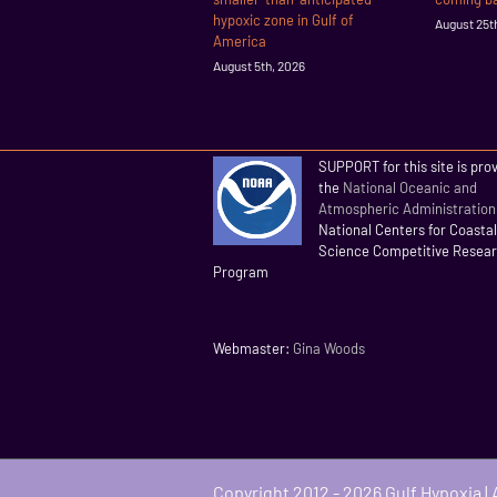
hypoxic zone in Gulf of
August 25t
America
August 5th, 2026
SUPPORT for this site is pro
the
National Oceanic and
Atmospheric Administration
National Centers for Coasta
Science Competitive Resea
Program
Webmaster:
Gina Woods
Copyright 2012 - 2026 Gulf Hypoxia |