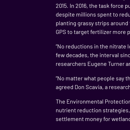
2015. In 2016, the task force
despite millions spent to redu
planting grassy strips around
GPS to target fertilizer more p
“No reductions in the nitrate 
few decades, the interval sin
researchers Eugene Turner an
“No matter what people say the
agreed Don Scavia, a research
The Environmental Protection 
nutrient reduction strategies,
settlement money for wetland