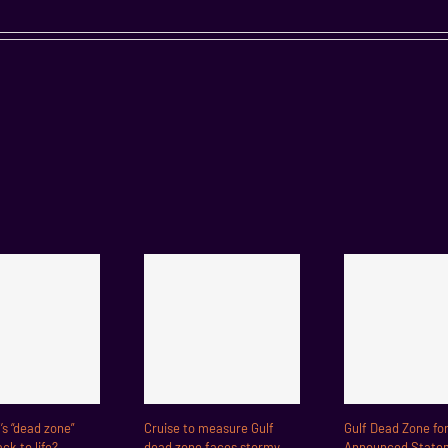
f’s “dead zone”
Cruise to measure Gulf
Gulf Dead Zone fo
ck to life?
dead zone faces stormy
Announced State