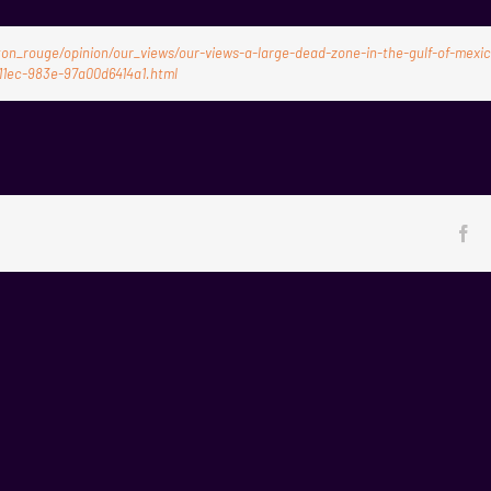
n_rouge/opinion/our_views/our-views-a-large-dead-zone-in-the-gulf-of-mexi
11ec-983e-97a00d6414a1.html
Fa