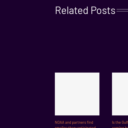
Related Posts
NOAA and partners find
Is the Gul
smaller-than-anticipated
coming ba