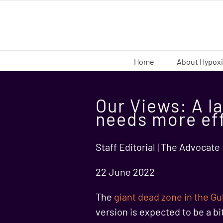
Skip
to
content
Home
About Hypox
Our Views: A la
needs more ef
Staff Editorial | The Advocate
22 June 2022
The
giant dead zone in the Gu
version is expected to be a bi