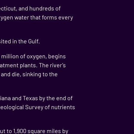
ecticut, and hundreds of
oxygen water that forms every
ted in the Gulf.
r million of oxygen, begins
atment plants. The river’s
and die, sinking to the
siana and Texas by the end of
eological Survey of nutrients
cut to 1,900 square miles by