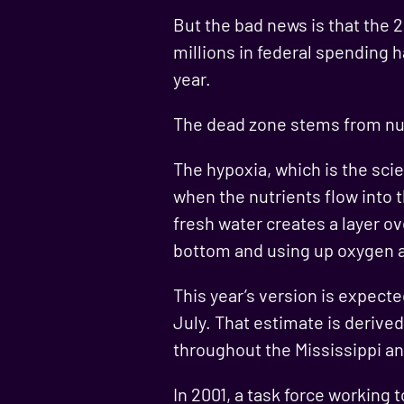
But the bad news is that the 
millions in federal spending 
year.
The dead zone stems from nutr
The hypoxia, which is the scie
when the nutrients flow into 
fresh water creates a layer ov
bottom and using up oxygen 
This year’s version is expecte
July. That estimate is deriv
throughout the Mississippi an
In 2001, a task force working 