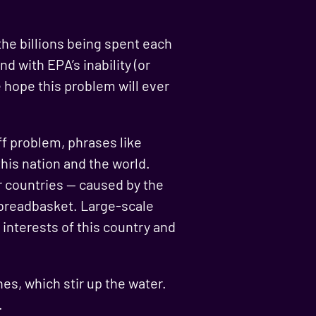
the billions being spent each
nd with EPA’s inability (or
le hope this problem will ever
ff problem, phrases like
 this nation and the world.
r countries — caused by the
e breadbasket. Large-scale
 interests of this country and
es, which stir up the water.
.