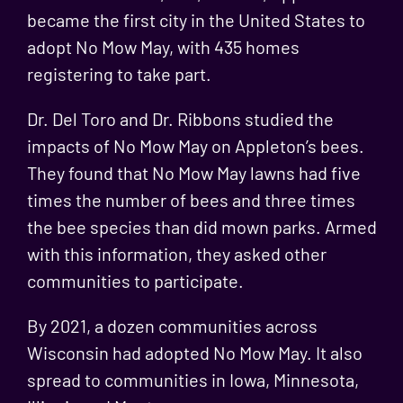
became the first city in the United States to
adopt No Mow May, with 435 homes
registering to take part.
Dr. Del Toro and Dr. Ribbons studied the
impacts of No Mow May on Appleton’s bees.
They found that No Mow May lawns had
five
times the number of bees and three times
the bee species
than did mown parks. Armed
with this information, they asked other
communities to participate.
By 2021, a dozen communities across
Wisconsin had adopted No Mow May. It also
spread to communities in Iowa, Minnesota,