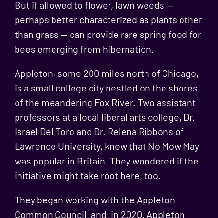
But if allowed to flower, lawn weeds —
perhaps better characterized as plants other
than grass — can provide rare spring food for
bees emerging from hibernation.
Appleton, some 200 miles north of Chicago,
is a small college city nestled on the shores
of the meandering Fox River. Two assistant
professors at a local liberal arts college,
Dr.
Israel Del Toro and Dr. Relena Ribbons
of
Lawrence University, knew that
No Mow May
was popular in Britain
. They wondered if the
initiative might take root here, too.
They began working with the Appleton
Common Council, and, in 2020, Appleton