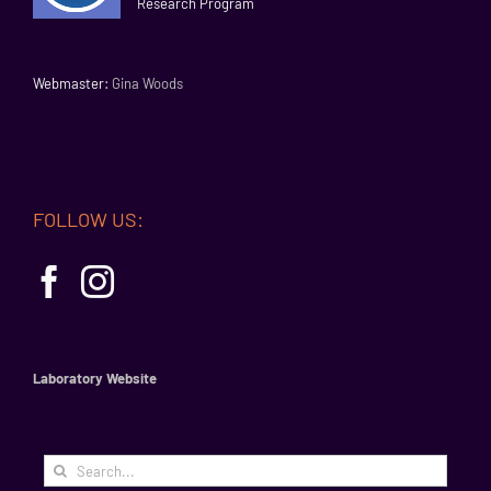
Research Program
Webmaster:
Gina Woods
FOLLOW US:
Laboratory Website
Search
for: