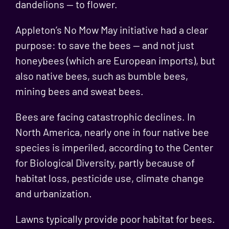
dandelions — to flower.
Appleton’s No Mow May initiative had a clear
purpose: to save the bees — and not just
honeybees (which are European imports), but
also native bees, such as bumble bees,
mining bees and sweat bees.
Bees are facing catastrophic declines. In
North America, nearly
one in four native bee
species is imperiled
, according to the Center
for Biological Diversity, partly because of
habitat loss, pesticide use, climate change
and urbanization.
Lawns typically provide poor habitat for bees.