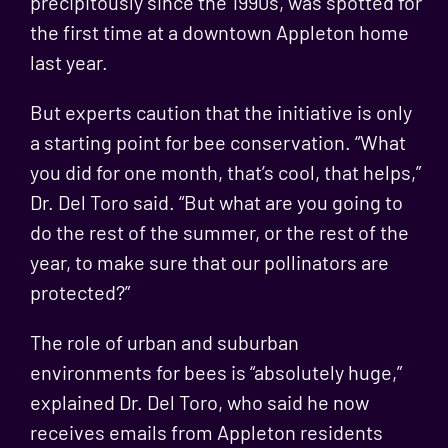
precipitously since the 1990s
, was spotted for
the first time at a downtown Appleton home
last year.
But experts caution that the initiative is only
a starting point for bee conservation. “What
you did for one month, that’s cool, that helps,”
Dr. Del Toro said. “But what are you going to
do the rest of the summer, or the rest of the
year, to make sure that our pollinators are
protected?”
The role of urban and suburban
environments for bees is “absolutely huge,”
explained Dr. Del Toro, who said he now
receives emails from Appleton residents