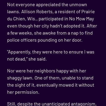
Not everyone appreciated the unmown
lawns. Allison Roberts, a resident of Prairie
du Chien, Wis., participated in No Mow May
even though her city hadn’t adopted it. After
a few weeks, she awoke from a nap to find
police officers pounding on her door.
“Apparently, they were here to ensure I was
not dead,” she said.
Nor were her neighbors happy with her
shaggy lawn. One of them, unable to stand
the sight of it, eventually mowed it without
her permission.
Still, despite the unanticipated antagonism,