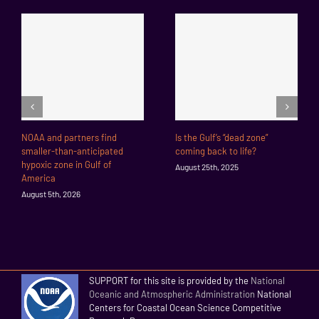
NOAA and partners find
Is the Gulf’s “dead zone”
smaller-than-anticipated
coming back to life?
hypoxic zone in Gulf of
August 25th, 2025
America
August 5th, 2026
SUPPORT for this site is provided by the
National
Oceanic and Atmospheric Administration
National
Centers for Coastal Ocean Science Competitive