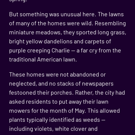
But something was unusual here. The lawns
of many of the homes were wild. Resembling
miniature meadows, they sported long grass,
bright yellow dandelions and carpets of
purple
creeping Charlie
— a far cry from the
traditional American lawn.
These homes were not abandoned or
neglected, and no stacks of newspapers
festooned their porches. Rather, the city had
asked residents to put away their lawn
mowers for the month of May. This allowed
plants typically identified as weeds —
including violets, white clover and