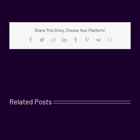
Share This Story, Choose Your Platform!
Facebook
Twitter
Reddit
LinkedIn
Tumblr
Pinterest
Vk
Email
Related Posts