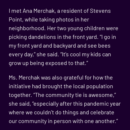
I met Ana Merchak, a resident of Stevens
Point, while taking photos in her
neighborhood. Her two young children were
picking dandelions in the front yard. “I go in
my front yard and backyard and see bees
every day,” she said. “It’s cool my kids can
grow up being exposed to that.”
Ms. Merchak was also grateful for how the
initiative had brought the local population
together. “The community tie is awesome,”
she said, “especially after this pandemic year
where we couldn’t do things and celebrate
our community in person with one another.”