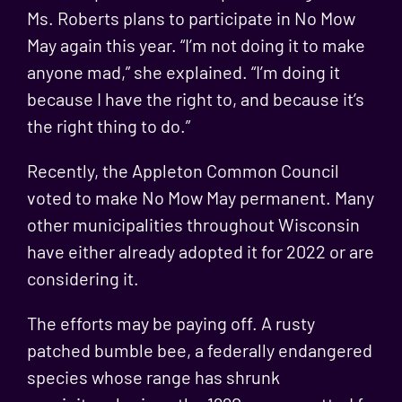
Ms. Roberts plans to participate in No Mow
May again this year. “I’m not doing it to make
anyone mad,” she explained. “I’m doing it
because I have the right to, and because it’s
the right thing to do.”
Recently, the Appleton Common Council
voted to make No Mow May permanent. Many
other municipalities throughout Wisconsin
have either already adopted it for 2022 or are
considering it.
The efforts may be paying off. A rusty
patched bumble bee, a federally endangered
species whose
range has shrunk