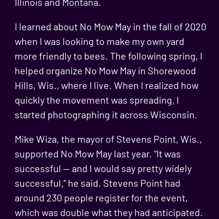
Illinois and Montana.
I learned about No Mow May in the fall of 2020
when I was looking to make my own yard
more friendly to bees. The following spring, I
helped organize No Mow May in Shorewood
Hills, Wis., where I live. When I realized how
quickly the movement was spreading, I
started photographing it across Wisconsin.
Mike Wiza, the mayor of Stevens Point, Wis.,
supported No Mow May last year. “It was
successful — and I would say pretty widely
successful,” he said. Stevens Point had
around 230 people register for the event,
which was double what they had anticipated.