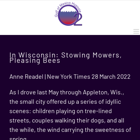
Skip
to
content
In Wisconsin: Stowing Mowers,
Pleasing Bees
Anne Readel | New York Times 28 March 2022
As I drove last May through Appleton, Wis.,
the small city offered up a series of idyllic
scenes: children playing on tree-lined
streets, couples walking their dogs, and all
the while, the wind carrying the sweetness of
spring.