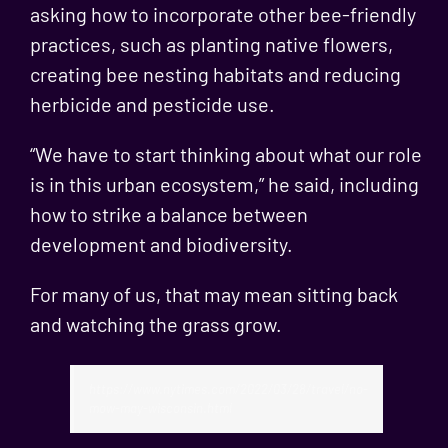
asking how to incorporate other bee-friendly
practices, such as planting native flowers,
creating bee nesting habitats and reducing
herbicide and pesticide use.
“We have to start thinking about what our role
is in this urban ecosystem,” he said, including
how to strike a balance between
development and biodiversity.
For many of us, that may mean sitting back
and watching the grass grow.
https://www.nytimes.com/2022/03/28/travel/no-
mow-may-wisconsin.html