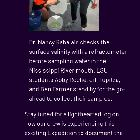
Dr. Nancy Rabalais checks the
surface salinity with a refractometer
before sampling water in the
Mississippi River mouth. LSU
students Abby Roche, Jill Tupitza,
and Ben Farmer stand by for the go-
ahead to collect their samples.
Stay tuned for a lighthearted log on
how our crew is experiencing this
exciting Expedition to document the