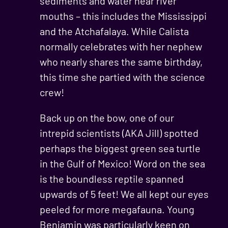
sediments and water near river
mouths – this includes the Mississippi
and the Atchafalaya. While Calista
normally celebrates with her nephew
who nearly shares the same birthday,
this time she partied with the science
crew!
Back up on the bow, one of our
intrepid scientists (AKA Jill) spotted
perhaps the biggest green sea turtle
in the Gulf of Mexico! Word on the sea
is the boundless reptile spanned
upwards of 5 feet! We all kept our eyes
peeled for more megafauna. Young
Benjamin was particularly keen on