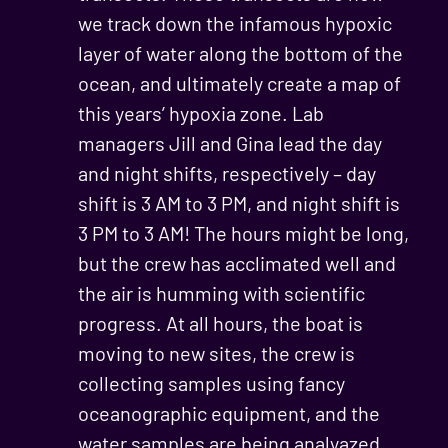
we track down the infamous hypoxic
layer of water along the bottom of the
ocean, and ultimately create a map of
this years’ hypoxia zone. Lab
managers Jill and Gina lead the day
and night shifts, respectively – day
shift is 3 AM to 3 PM, and night shift is
3 PM to 3 AM! The hours might be long,
but the crew has acclimated well and
the air is humming with scientific
progress. At all hours, the boat is
moving to new sites, the crew is
collecting samples using fancy
oceanographic equipment, and the
water samples are being analyazed