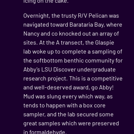
icing on the cake.
Overnight, the trusty R/V Pelican was
navigated toward Barataria Bay, where
Nancy and co knocked out an array of
sites. At the A transect, the Glaspie
lab woke up to complete a sampling of
the softbottom benthic community for
Abby’s LSU Discover undergraduate
research project. This is a competitive
and well-deserved award, go Abby!
Mud was slung every which way, as
tends to happen with a box core
sampler, and the lab secured some
great samples which were preserved
in formaldehyde.