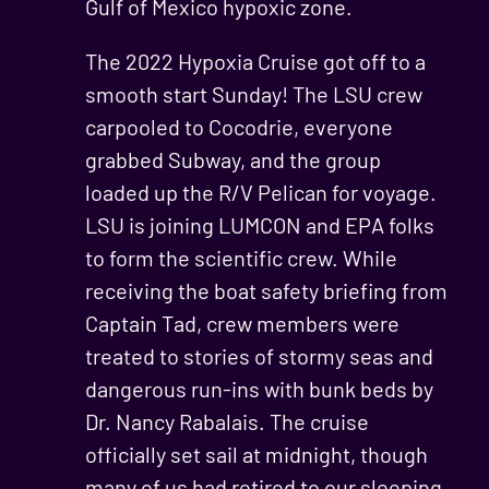
Gulf of Mexico hypoxic zone.
The 2022 Hypoxia Cruise got off to a
smooth start Sunday! The LSU crew
carpooled to Cocodrie, everyone
grabbed Subway, and the group
loaded up the R/V Pelican for voyage.
LSU is joining LUMCON and EPA folks
to form the scientific crew. While
receiving the boat safety briefing from
Captain Tad, crew members were
treated to stories of stormy seas and
dangerous run-ins with bunk beds by
Dr. Nancy Rabalais. The cruise
officially set sail at midnight, though
many of us had retired to our sleeping