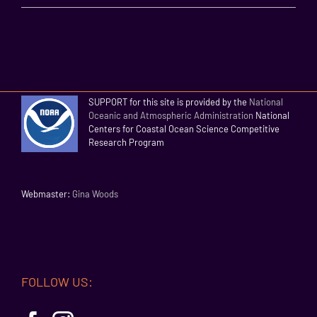
SUPPORT for this site is provided by the
National
Oceanic and Atmospheric Administration
National
Centers for Coastal Ocean Science Competitive
Research Program
Webmaster:
Gina Woods
FOLLOW US: