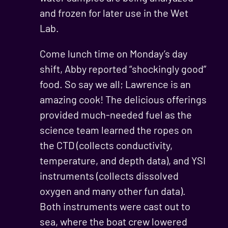
and frozen for later use in the Wet
Lab.
Come lunch time on Monday’s day
shift, Abby reported “shockingly good”
food. So say we all; Lawrence is an
amazing cook! The delicious offerings
provided much-needed fuel as the
science team learned the ropes on
the CTD (collects conductivity,
temperature, and depth data), and YSI
instruments (collects dissolved
oxygen and many other fun data).
Both instruments were cast out to
sea, where the boat crew lowered