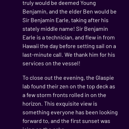
truly would be deemed Young
Benjamin, and the elder Ben would be
Sir Benjamin Earle, taking after his
stately middle name! Sir Benjamin
Earle is a technician, and flew in from
Hawaii the day before setting sail on a
last-minute call. We thank him for his
services on the vessel!
To close out the evening, the Glaspie
lab found their zen on the top deck as
a few storm fronts rolled in on the
horizon. This exquisite view is
something everyone has been looking
forward to, and the first sunset was