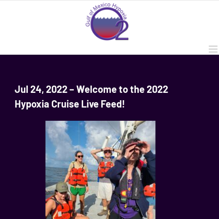
Skip
to
content
Jul 24, 2022 – Welcome to the 2022
Hypoxia Cruise Live Feed!