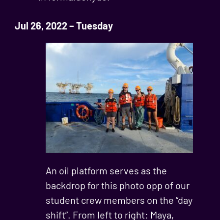
Jul 26, 2022 – Tuesday
An oil platform serves as the
backdrop for this photo opp of our
student crew members on the “day
shift”. From left to right: Maya,