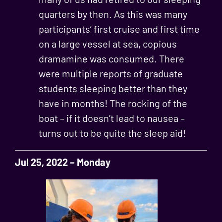
quarters by then. As this was many
participants’ first cruise and first time
on a large vessel at sea, copious
dramamine was consumed. There
were multiple reports of graduate
students sleeping better than they
have in months! The rocking of the
boat – if it doesn’t lead to nausea –
turns out to be quite the sleep aid!
Jul 25, 2022 – Monday