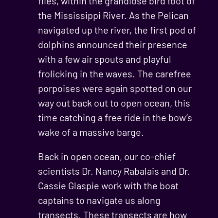
flies, within the grandiose bird foot of
the Mississippi River. As the Pelican
navigated up the river, the first pod of
dolphins announced their presence
with a few air spouts and playful
frolicking in the waves. The carefree
porpoises were again spotted on our
way out back out to open ocean, this
time catching a free ride in the bow’s
wake of a massive barge.
Back in open ocean, our co-chief
scientists Dr. Nancy Rabalais and Dr.
Cassie Glaspie work with the boat
captains to navigate us along
transects. These transects are how