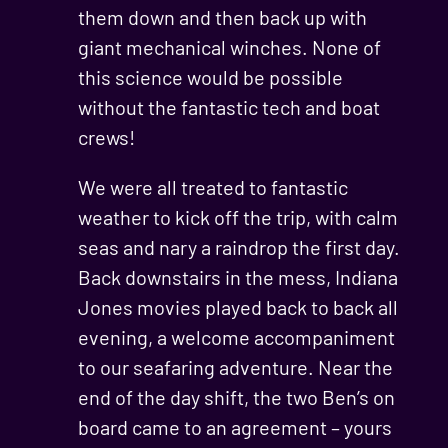
them down and then back up with
giant mechanical winches. None of
this science would be possible
without the fantastic tech and boat
crews!
We were all treated to fantastic
weather to kick off the trip, with calm
seas and nary a raindrop the first day.
Back downstairs in the mess, Indiana
Jones movies played back to back all
evening, a welcome accompaniment
to our seafaring adventure. Near the
end of the day shift, the two Ben’s on
board came to an agreement – yours