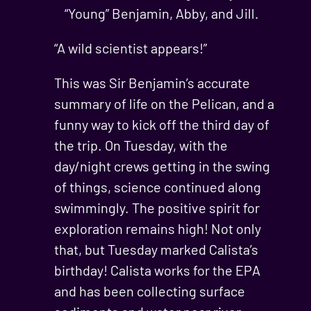
“Young” Benjamin, Abby, and Jill.
“A wild scientist appears!”
This was Sir Benjamin’s accurate
summary of life on the Pelican, and a
funny way to kick off the third day of
the trip. On Tuesday, with the
day/night crews getting in the swing
of things, science continued along
swimmingly. The positive spirit for
exploration remains high! Not only
that, but Tuesday marked Calista’s
birthday! Calista works for the EPA
and has been collecting surface