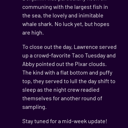
communing with the largest fish in
the sea, the lovely and inimitable
whale shark. No luck yet, but hopes
are high.
To close out the day, Lawrence served
up a crowd-favorite Taco Tuesday and
Abby pointed out the Pixar clouds.
The kind with a flat bottom and puffy
top, they served to lull the day shift to
sleep as the night crew readied
themselves for another round of
sampling.
Stay tuned for a mid-week update!