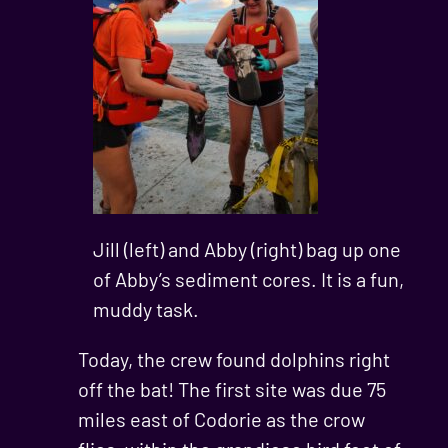
Jill (left) and Abby (right) bag up one
of Abby’s sediment cores. It is a fun,
muddy task.
Today, the crew found dolphins right
off the bat! The first site was due 75
miles east of Codorie as the crow