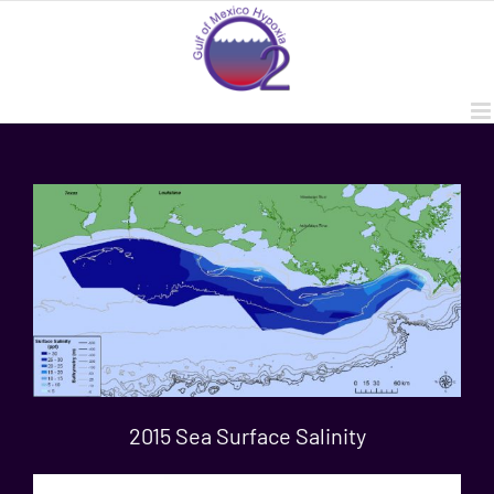
Skip
to
content
2015 Sea Surface Salinity