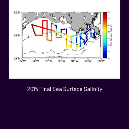
2015 Final Sea Surface Salinity