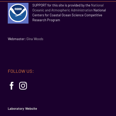
SUPPORT for this site is provided by the
National
Oceanic and Atmospheric Administration
National
Centers for Coastal Ocean Science Competitive
Research Program
Webmaster:
Gina Woods
FOLLOW US:
Laboratory Website