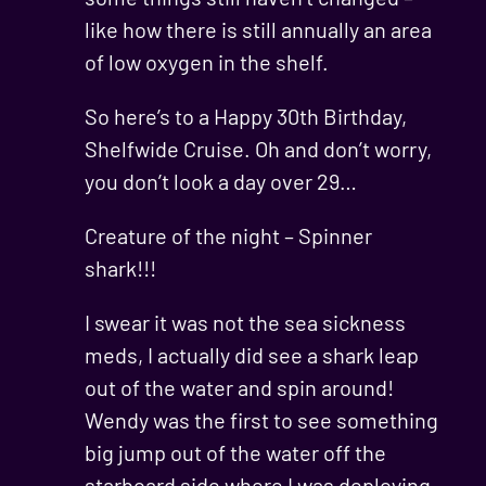
like how there is still annually an area
of low oxygen in the shelf.
So here’s to a Happy 30th Birthday,
Shelfwide Cruise. Oh and don’t worry,
you don’t look a day over 29…
Creature of the night – Spinner
shark!!!
I swear it was not the sea sickness
meds, I actually did see a shark leap
out of the water and spin around!
Wendy was the first to see something
big jump out of the water off the
starboard side where I was deploying