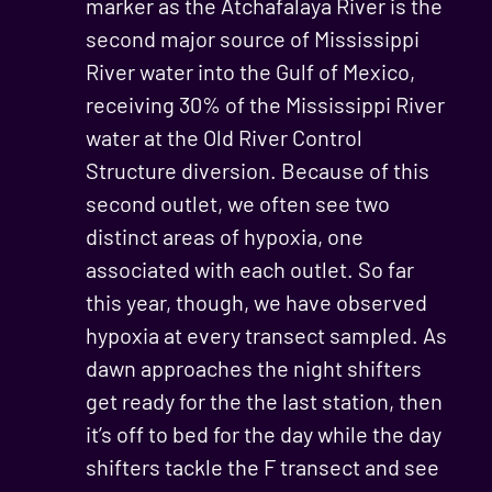
marker as the Atchafalaya River is the
second major source of Mississippi
River water into the Gulf of Mexico,
receiving 30% of the Mississippi River
water at the Old River Control
Structure diversion. Because of this
second outlet, we often see two
distinct areas of hypoxia, one
associated with each outlet. So far
this year, though, we have observed
hypoxia at every transect sampled. As
dawn approaches the night shifters
get ready for the the last station, then
it’s off to bed for the day while the day
shifters tackle the F transect and see