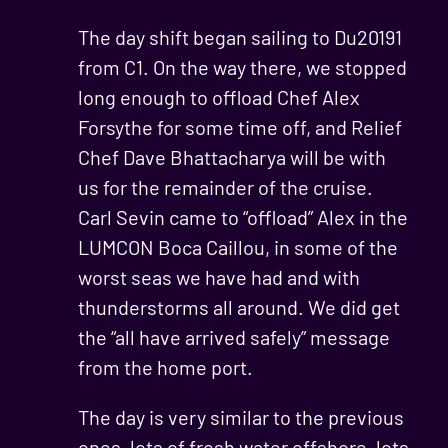
The day shift began sailing to Du20191
from C1. On the way there, we stopped
long enough to offload Chef Alex
Forsythe for some time off, and Relief
Chef Dave Bhattacharya will be with
us for the remainder of the cruise.
Carl Sevin came to “offload” Alex in the
LUMCON Boca Caillou, in some of the
worst seas we have had and with
thunderstorms all around. We did get
the “all have arrived safely” message
from the home port.
The day is very similar to the previous
ones, lots of fresh water offshore, lots