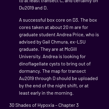
to at least transect C, and certainly on
Du2019 and D.
A successful box core on D3. The box
cores taken at about 20 m are for
graduate student Andrea Price, who is
advised by Gail Chmura, ex-LSU
graduate. They are at McGill
University. Andrea is looking for
dinoflagellate cysts to bring out of
dormancy. The map for transect
Au2019 through D should be uploaded
by the end of the night shift, or at
least early in the morning.
30 Shades of Hypoxia – Chapter 3