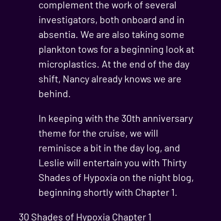
complement the work of several
investigators, both onboard and in
absentia. We are also taking some
plankton tows for a beginning look at
microplastics. At the end of the day
shift, Nancy already knows we are
behind.
In keeping with the 30th anniversary
theme for the cruise, we will
reminisce a bit in the day log, and
Leslie will entertain you with Thirty
Shades of Hypoxia on the night blog,
beginning shortly with Chapter 1.
30 Shades of Hypoxia Chapter 1