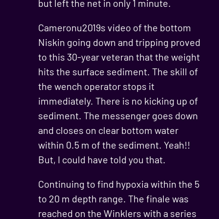
but left the net in only 1 minute.
Cameronu2019s video of the bottom
Niskin going down and tripping proved
to this 30-year veteran that the weight
hits the surface sediment. The skill of
the wench operator stops it
immediately. There is no kicking up of
sediment. The messenger goes down
and closes on clear bottom water
within 0.5 m of the sediment. Yeah!!
But, I could have told you that.
Continuing to find hypoxia within the 5
to 20 m depth range. The finale was
reached on the Winklers with a series