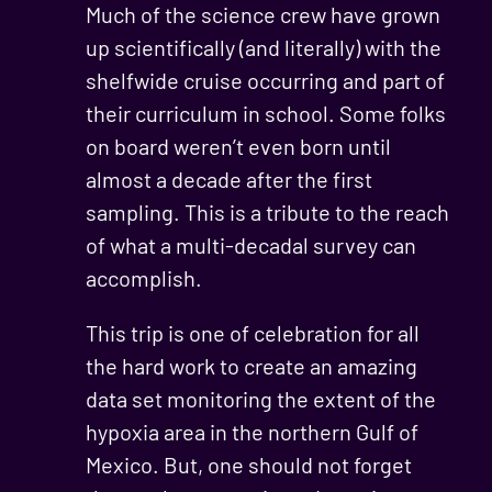
Much of the science crew have grown
up scientifically (and literally) with the
shelfwide cruise occurring and part of
their curriculum in school. Some folks
on board weren’t even born until
almost a decade after the first
sampling. This is a tribute to the reach
of what a multi-decadal survey can
accomplish.
This trip is one of celebration for all
the hard work to create an amazing
data set monitoring the extent of the
hypoxia area in the northern Gulf of
Mexico. But, one should not forget