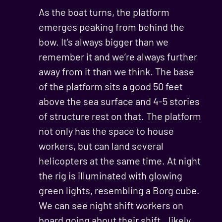
As the boat turns, the platform
emerges peaking from behind the
bow. It’s always bigger than we
remember it and we’re always further
away from it than we think. The base
of the platform sits a good 50 feet
above the sea surface and 4-5 stories
of structure rest on that. The platform
not only has the space to house
workers, but can land several
helicopters at the same time. At night
the rig is illuminated with glowing
green lights, resembling a Borg cube.
We can see night shift workers on
board going about their shift…likely