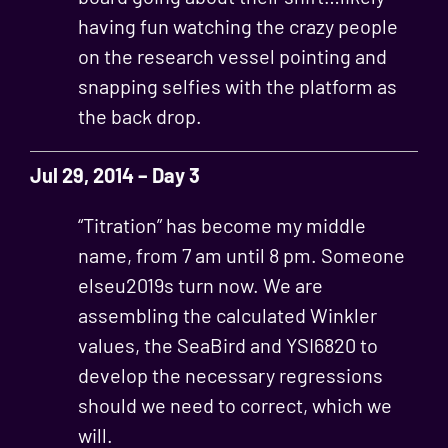
having fun watching the crazy people
on the research vessel pointing and
snapping selfies with the platform as
the back drop.
Jul 29, 2014 – Day 3
“Titration” has become my middle
name, from 7 am until 8 pm. Someone
elseu2019s turn now. We are
assembling the calculated Winkler
values, the SeaBird and YSI6820 to
develop the necessary regressions
should we need to correct, which we
will.