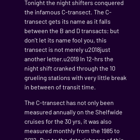
Tonight the night shifters conquered
the infamous C-transect. The C-
transect gets its name as it falls
between the B and D transacts; but
don’t let its name fool you, this
transect is not merely u2018just
another letter.u2019 In 12-hrs the
night shift cranked through the 10
grueling stations with very little break
in between of transit time.
The C-transect has not only been
measured annually on the Shelfwide
cruises for the 30 yrs, it was also
measured monthly from the 1985 to