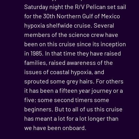
Saturday night the R/V Pelican set sail
for the 30th Northern Gulf of Mexico
hypoxia shelfwide cruise. Several
members of the science crew have
been on this cruise since its inception
in 1985. In that time they have raised
families, raised awareness of the
issues of coastal hypoxia, and
sprouted some grey hairs. For others
it has been a fifteen year journey or a
five; some second timers some
beginners. But to all of us this cruise
has meant a lot for a lot longer than
we have been onboard.