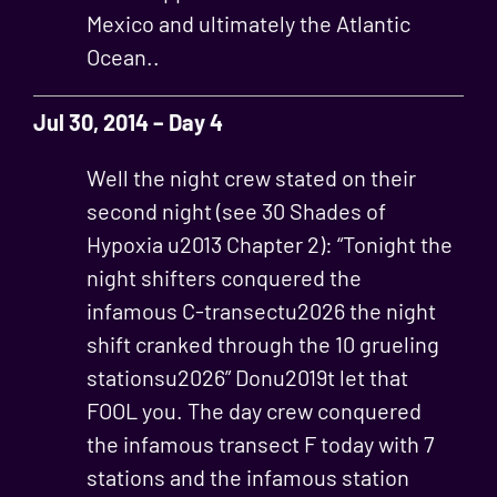
Mexico and ultimately the Atlantic
Ocean..
Jul 30, 2014 – Day 4
Well the night crew stated on their
second night (see 30 Shades of
Hypoxia u2013 Chapter 2): “Tonight the
night shifters conquered the
infamous C-transectu2026 the night
shift cranked through the 10 grueling
stationsu2026” Donu2019t let that
FOOL you. The day crew conquered
the infamous transect F today with 7
stations and the infamous station