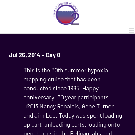
Skip
to
content
Jul 26, 2014 – Day 0
This is the 30th summer hypoxia
mapping cruise that has been
conducted since 1985. Happy
anniversary: 30 year participants
u2013 Nancy Rabalais, Gene Turner,
and Jim Lee. Today was spent loading
up cart, unloading carts, loading onto
bench tops in the Pelican labs and