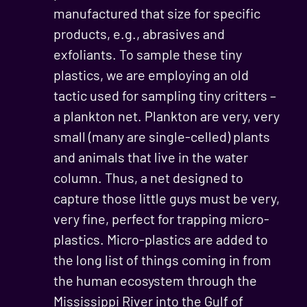
manufactured that size for specific
products, e.g., abrasives and
exfoliants. To sample these tiny
plastics, we are employing an old
tactic used for sampling tiny critters –
a plankton net. Plankton are very, very
small (many are single-celled) plants
and animals that live in the water
column. Thus, a net designed to
capture those little guys must be very,
very fine, perfect for trapping micro-
plastics. Micro-plastics are added to
the long list of things coming in from
the human ecosystem through the
Mississippi River into the Gulf of