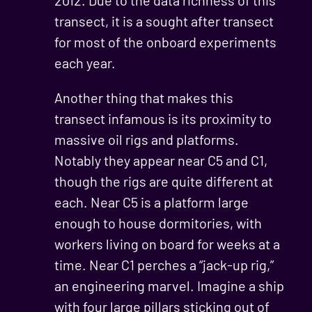
2012. Due to the data richness of this
transect, it is a sought after transect
for most of the onboard experiments
each year.
Another thing that makes this
transect infamous is its proximity to
massive oil rigs and platforms.
Notably they appear near C5 and C1,
though the rigs are quite different at
each. Near C5 is a platform large
enough to house dormitories, with
workers living on board for weeks at a
time. Near C1 perches a “jack-up rig,”
an engineering marvel. Imagine a ship
with four large pillars sticking out of