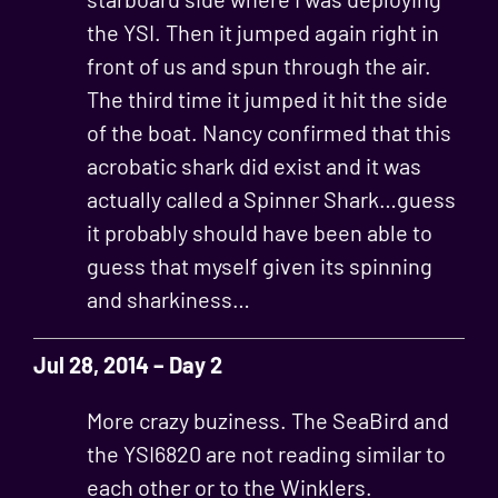
the YSI. Then it jumped again right in
front of us and spun through the air.
The third time it jumped it hit the side
of the boat. Nancy confirmed that this
acrobatic shark did exist and it was
actually called a Spinner Shark…guess
it probably should have been able to
guess that myself given its spinning
and sharkiness…
Jul 28, 2014 – Day 2
More crazy buziness. The SeaBird and
the YSI6820 are not reading similar to
each other or to the Winklers.