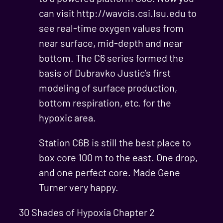
can visit http://wavcis.csi.lsu.edu to
see real-time oxygen values from
near surface, mid-depth and near
bottom. The C6 series formed the
basis of Dubravko Justic’s first
modeling of surface production,
bottom respiration, etc. for the
hypoxic area.
Station C6B is still the best place to
box core 100 m to the east. One drop,
and one perfect core. Made Gene
Turner very happy.
30 Shades of Hypoxia Chapter 2