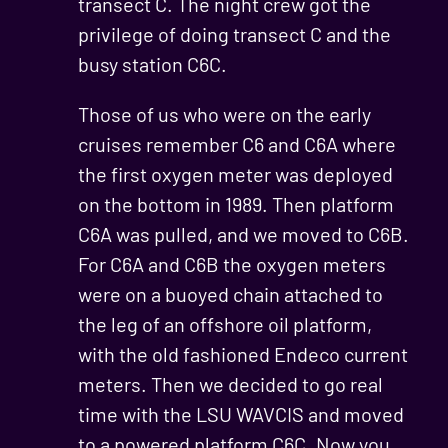
transect C. The night crew got the
privilege of doing transect C and the
busy station C6C.
Those of us who were on the early
cruises remember C6 and C6A where
the first oxygen meter was deployed
on the bottom in 1989. Then platform
C6A was pulled, and we moved to C6B.
For C6A and C6B the oxygen meters
were on a buoyed chain attached to
the leg of an offshore oil platform,
with the old fashioned Endeco current
meters. Then we decided to go real
time with the LSU WAVCIS and moved
to a powered platform C6C. Now you