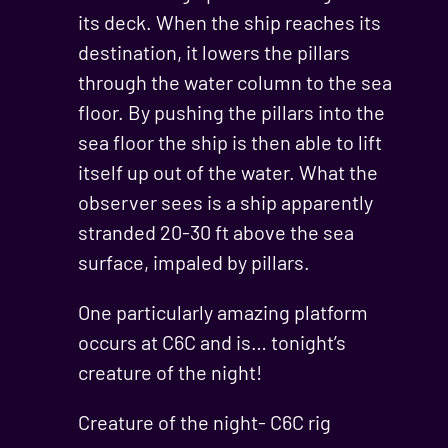
its deck. When the ship reaches its
destination, it lowers the pillars
through the water column to the sea
floor. By pushing the pillars into the
sea floor the ship is then able to lift
itself up out of the water. What the
observer sees is a ship apparently
stranded 20-30 ft above the sea
surface, impaled by pillars.
One particularly amazing platform
occurs at C6C and is… tonight’s
creature of the night!
Creature of the night- C6C rig