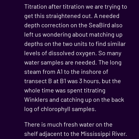
Titration after titration we are trying to
get this straightened out. A needed
depth correction on the SeaBird also
left us wondering about matching up
depths on the two units to find similar
levels of dissolved oxygen. So many
water samples are needed. The long
steam from A1 to the inshore of
transect B at B1 was 3 hours, but the
whole time was spent titrating
Winklers and catching up on the back
log of chlorophyll samples.
There is much fresh water on the
shelf adjacent to the Mississippi River.