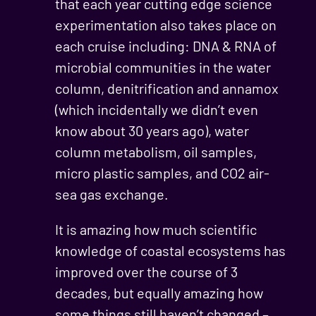
that each year cutting edge science
experimentation also takes place on
each cruise including: DNA & RNA of
microbial communities in the water
column, denitrification and annamox
(which incidentally we didn’t even
know about 30 years ago), water
column metabolism, oil samples,
micro plastic samples, and CO2 air-
sea gas exchange.
It is amazing how much scientific
knowledge of coastal ecosystems has
improved over the course of 3
decades, but equally amazing how
some things still haven’t changed –