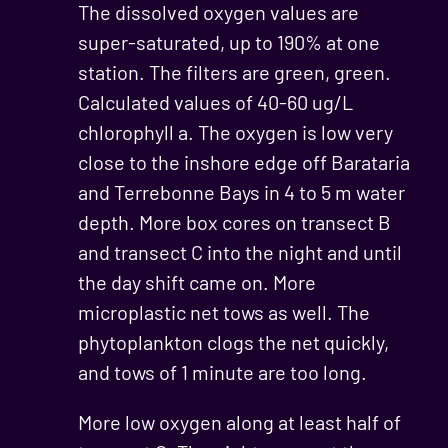
The dissolved oxygen values are
super-saturated, up to 190% at one
station. The filters are green, green.
Calculated values of 40-60 ug/L
chlorophyll a. The oxygen is low very
close to the inshore edge off Barataria
and Terrebonne Bays in 4 to 5 m water
depth. More box cores on transect B
and transect C into the night and until
the day shift came on. More
microplastic net tows as well. The
phytoplankton clogs the net quickly,
and tows of 1 minute are too long.
More low oxygen along at least half of