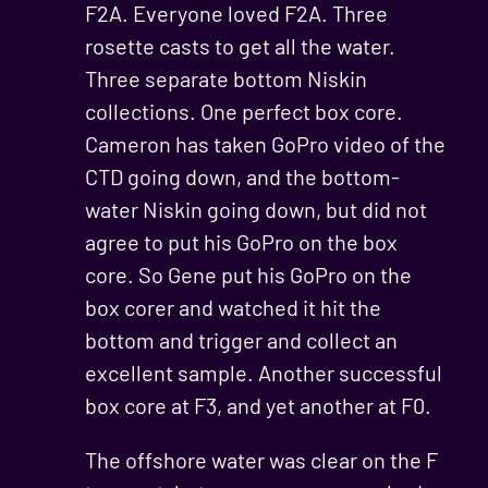
F2A. Everyone loved F2A. Three
rosette casts to get all the water.
Three separate bottom Niskin
collections. One perfect box core.
Cameron has taken GoPro video of the
CTD going down, and the bottom-
water Niskin going down, but did not
agree to put his GoPro on the box
core. So Gene put his GoPro on the
box corer and watched it hit the
bottom and trigger and collect an
excellent sample. Another successful
box core at F3, and yet another at F0.
The offshore water was clear on the F