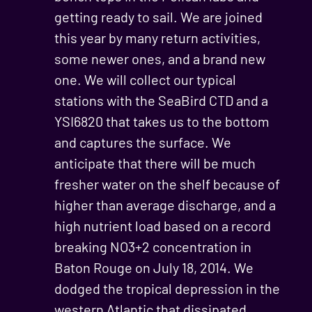
getting ready to sail. We are joined
this year by many return activities,
some newer ones, and a brand new
one. We will collect our typical
stations with the SeaBird CTD and a
YSI6820 that takes us to the bottom
and captures the surface. We
anticipate that there will be much
fresher water on the shelf because of
higher than average discharge, and a
high nutrient load based on a record
breaking NO3+2 concentration in
Baton Rouge on July 18, 2014. We
dodged the tropical depression in the
western Atlantic that dissipated