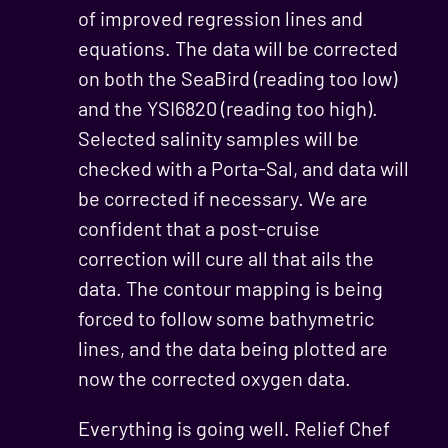
of improved regression lines and
equations. The data will be corrected
on both the SeaBird (reading too low)
and the YSI6820 (reading too high).
Selected salinity samples will be
checked with a Porta-Sal, and data will
be corrected if necessary. We are
confident that a post-cruise
correction will cure all that ails the
data. The contour mapping is being
forced to follow some bathymetric
lines, and the data being plotted are
now the corrected oxygen data.
Everything is going well. Relief Chef