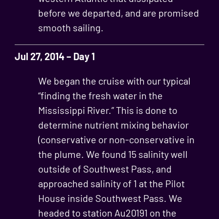
before we departed, and are promised
smooth sailing.
Jul 27, 2014 – Day 1
We began the cruise with our typical
“finding the fresh water in the
Mississippi River.” This is done to
determine nutrient mixing behavior
(conservative or non-conservative in
the plume. We found 15 salinity well
outside of Southwest Pass, and
approached salinity of 1 at the Pilot
House inside Southwest Pass. We
headed to station Au20191 on the