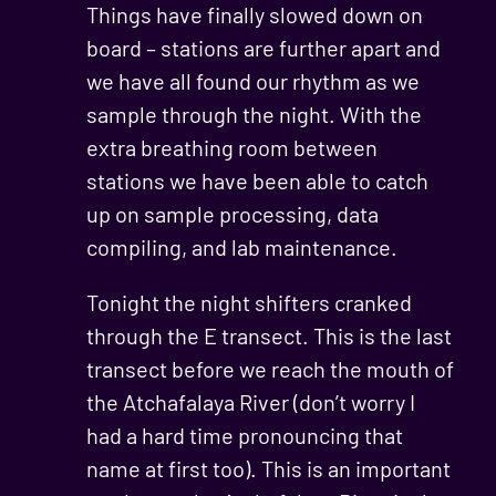
Things have finally slowed down on
board – stations are further apart and
we have all found our rhythm as we
sample through the night. With the
extra breathing room between
stations we have been able to catch
up on sample processing, data
compiling, and lab maintenance.
Tonight the night shifters cranked
through the E transect. This is the last
transect before we reach the mouth of
the Atchafalaya River (don’t worry I
had a hard time pronouncing that
name at first too). This is an important