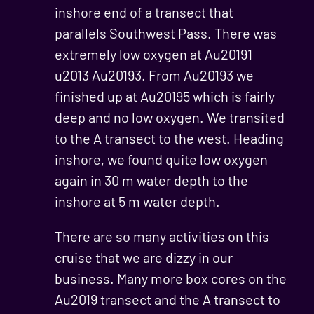
inshore end of a transect that
parallels Southwest Pass. There was
extremely low oxygen at Au20191
u2013 Au20193. From Au20193 we
finished up at Au20195 which is fairly
deep and no low oxygen. We transited
to the A transect to the west. Heading
inshore, we found quite low oxygen
again in 30 m water depth to the
inshore at 5 m water depth.
There are so many activities on this
cruise that we are dizzy in our
business. Many more box cores on the
Au2019 transect and the A transect to