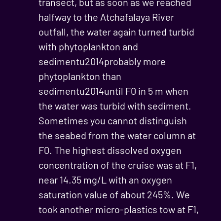
transect, but as soon as we reached
halfway to the Atchafalaya River
outfall, the water again turned turbid
with phytoplankton and
sedimentu2014probably more
phytoplankton than
sedimentu2014until F0 in 5 m when
the water was turbid with sediment.
Sometimes you cannot distinguish
the seabed from the water column at
F0. The highest dissolved oxygen
concentration of the cruise was at F1,
near 14.35 mg/L with an oxygen
saturation value of about 245%. We
took another micro-plastics tow at F1,