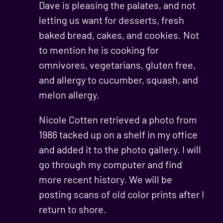
Dave is pleasing the palates, and not
letting us want for desserts, fresh
baked bread, cakes, and cookies. Not
to mention he is cooking for
omnivores, vegetarians, gluten free,
and allergy to cucumber, squash, and
melon allergy.
Nicole Cotten retrieved a photo from
1986 tacked up on a shelf in my office
and added it to the photo gallery. I will
go through my computer and find
more recent history. We will be
posting scans of old color prints after I
return to shore.