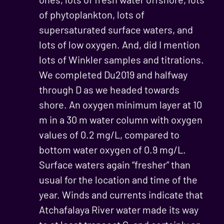
of phytoplankton, lots of
supersaturated surface waters, and
lots of low oxygen. And, did I mention
lots of Winkler samples and titrations.
We completed Du2019 and halfway
through D as we headed towards
shore. An oxygen minimum layer at 10
m in a 30 m water column with oxygen
values of 0.2 mg/L, compared to
bottom water oxygen of 0.9 mg/L.
Surface waters again “fresher” than
usual for the location and time of the
year. Winds and currents indicate that
Atchafalaya River water made its way