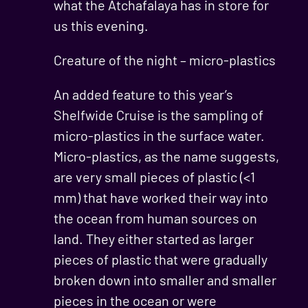
what the Atchafalaya has in store for
us this evening.
Creature of the night – micro-plastics
An added feature to this year’s
Shelfwide Cruise is the sampling of
micro-plastics in the surface water.
Micro-plastics, as the name suggests,
are very small pieces of plastic (<1
mm) that have worked their way into
the ocean from human sources on
land. They either started as larger
pieces of plastic that were gradually
broken down into smaller and smaller
pieces in the ocean or were