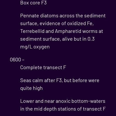
Box core F3
Pennate diatoms across the sediment
surface, evidence of oxidized Fe,
Terrebellid and Ampharetid worms at
sediment surface, alive but in 0.3
mg/L oxygen
0600 –
Complete transect F
Seas calm after F3, but before were
quite high
Lower and near anoxic bottom-waters
in the mid depth stations of transect F