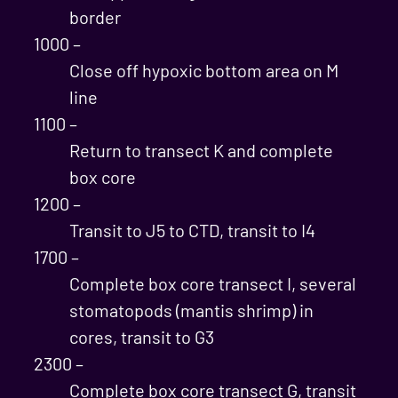
border
1000 –
Close off hypoxic bottom area on M
line
1100 –
Return to transect K and complete
box core
1200 –
Transit to J5 to CTD, transit to I4
1700 –
Complete box core transect I, several
stomatopods (mantis shrimp) in
cores, transit to G3
2300 –
Complete box core transect G, transit