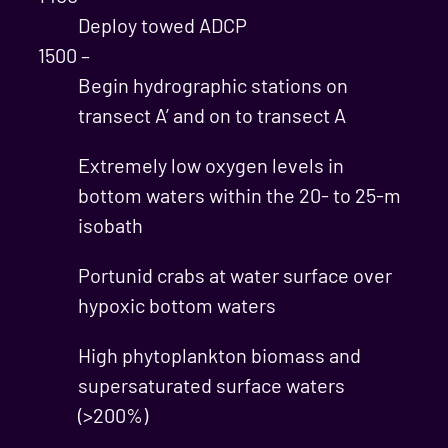
Deploy towed ADCP
1500 –
Begin hydrographic stations on
transect A’ and on to transect A
Extremely low oxygen levels in
bottom waters within the 20- to 25-m
isobath
Portunid crabs at water surface over
hypoxic bottom waters
High phytoplankton biomass and
supersaturated surface waters
(>200%)