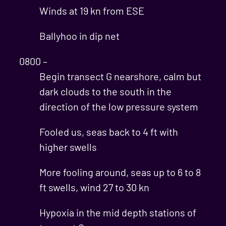
Winds at 19 kn from ESE
Ballyhoo in dip net
0800 –
Begin transect G nearshore, calm but
dark clouds to the south in the
direction of the low pressure system
Fooled us, seas back to 4 ft with
higher swells
More fooling around, seas up to 6 to 8
ft swells, wind 27 to 30 kn
Hypoxia in the mid depth stations of