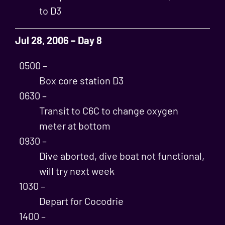
to D3
Jul 28, 2006 – Day 8
0500 –
Box core station D3
0630 –
Transit to C6C to change oxygen
meter at bottom
0930 –
Dive aborted, dive boat not functional,
will try next week
1030 –
Depart for Cocodrie
1400 –