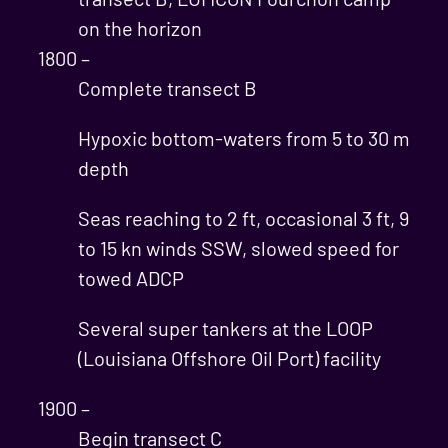
on the horizon
1800 –
Complete transect B
Hypoxic bottom-waters from 5 to 30 m
depth
Seas reaching to 2 ft, occasional 3 ft, 9
to 15 kn winds SSW, slowed speed for
towed ADCP
Several super tankers at the LOOP
(Louisiana Offshore Oil Port) facility
1900 –
Begin transect C