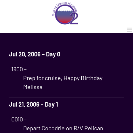
Skip
to
content
Jul 20, 2006 – Day 0
1900 –
Prep for cruise, Happy Birthday
Melissa
Jul 21, 2006 – Day 1
0010 –
Depart Cocodrie on R/V Pelican