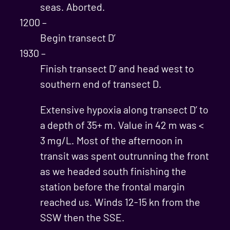
seas. Aborted.
1200 –
Begin transect D’
1930 –
Finish transect D’ and head west to
southern end of transect D.
Extensive hypoxia along transect D’ to
a depth of 35+ m. Value in 42 m was <
3 mg/L. Most of the afternoon in
transit was spent outrunning the front
as we headed south finishing the
station before the frontal margin
reached us. Winds 12-15 kn from the
SSW then the SSE.