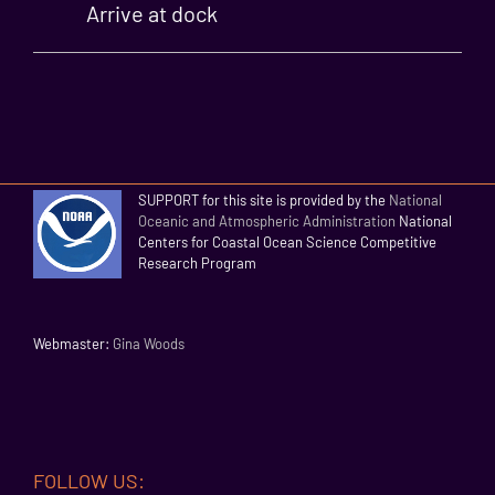
Arrive at dock
SUPPORT for this site is provided by the
National
Oceanic and Atmospheric Administration
National
Centers for Coastal Ocean Science Competitive
Research Program
Webmaster:
Gina Woods
FOLLOW US: