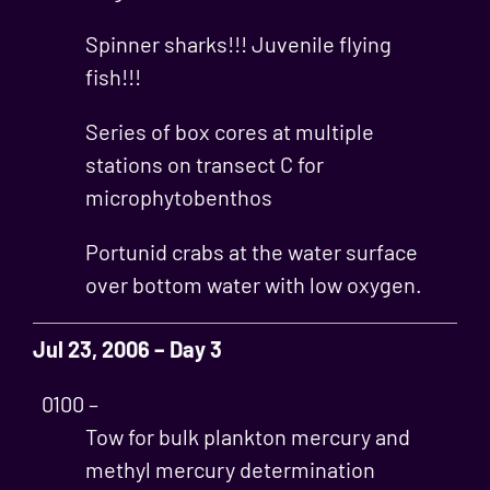
Spinner sharks!!! Juvenile flying
fish!!!
Series of box cores at multiple
stations on transect C for
microphytobenthos
Portunid crabs at the water surface
over bottom water with low oxygen.
Jul 23, 2006 – Day 3
0100 –
Tow for bulk plankton mercury and
methyl mercury determination