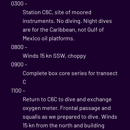
0300 –
Station C6C, site of moored
instruments. No diving. Night dives
are for the Caribbean, not Gulf of
Mexico oil platforms.
0800 –
Winds 15 kn SSW, choppy
0900 –
Complete box core series for transect
C
1100 –
Return to C6C to dive and exchange
oxygen meter. Frontal passage and
squalls as we prepared to dive. Winds
15 kn from the north and building