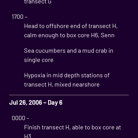
transect G
1700 –
Head to offshore end of transect H,
calm enough to box core H6, Senn
Sea cucumbers and a mud crab in
single core
Hypoxia in mid depth stations of
transect H, mixed nearshore
Jul 26, 2006 – Day 6
0000 –
Finish transect H, able to box core at
H3