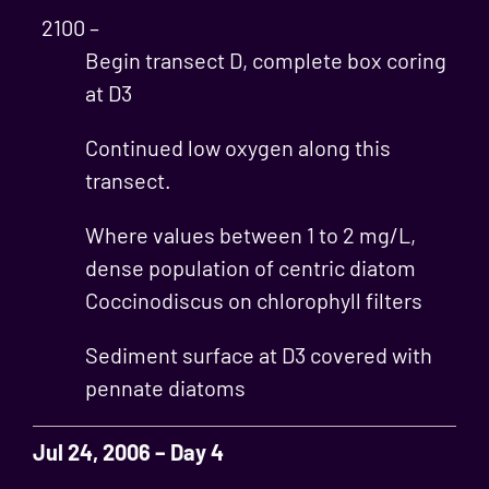
2100 –
Begin transect D, complete box coring
at D3
Continued low oxygen along this
transect.
Where values between 1 to 2 mg/L,
dense population of centric diatom
Coccinodiscus on chlorophyll filters
Sediment surface at D3 covered with
pennate diatoms
Jul 24, 2006 – Day 4