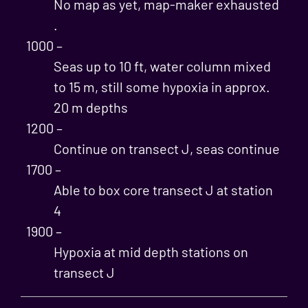
No map as yet, map-maker exhausted
.
1000 –
Seas up to 10 ft, water column mixed
to 15 m, still some hypoxia in approx.
20 m depths
1200 –
Continue on transect J, seas continue
1700 –
Able to box core transect J at station
4
1900 –
Hypoxia at mid depth stations on
transect J