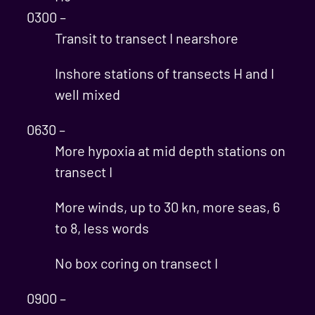
0300 –
Transit to transect I nearshore
Inshore stations of transects H and I
well mixed
0630 –
More hypoxia at mid depth stations on
transect I
More winds, up to 30 kn, more seas, 6
to 8, less words
No box coring on transect I
0900 –