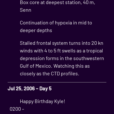
Box core at deepest station, 40 m,
Senn
Continuation of hypoxia in mid to
deeper depths
Stalled frontal system turns into 20 kn
winds with 4 to 5 ft swells as a tropical
depression forms in the southwestern
Gulf of Mexico. Watching this as
closely as the CTD profiles.
Jul 25, 2006 – Day 5
Happy Birthday Kyle!
0200 –