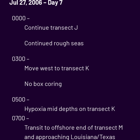
Jul 27, 2006 – Day 7
0000 –
Continue transect J
Continued rough seas
0300 –
Move west to transect K
No box coring
0500 –
Hypoxia mid depths on transect K
0700 –
Transit to offshore end of transect M
and approaching Louisiana/Texas