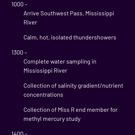
1000 –
Arrive Southwest Pass, Mississippi
River
Calm, hot, isolated thundershowers
1300 –
Complete water sampling in
Mississippi River
Collection of salinity gradient/nutrient
concentrations
Collection of Miss R end member for
methyl mercury study
1400 –