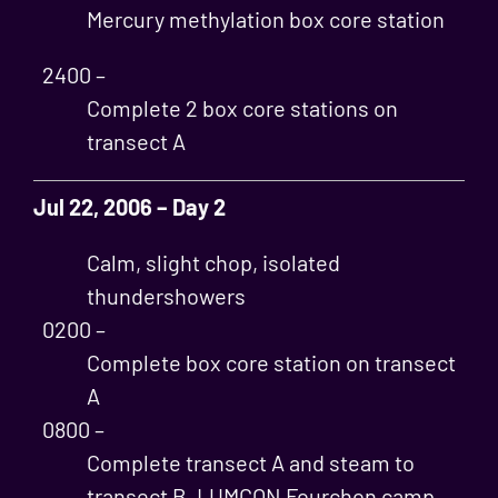
Mercury methylation box core station
2400 –
Complete 2 box core stations on
transect A
Jul 22, 2006 – Day 2
Calm, slight chop, isolated
thundershowers
0200 –
Complete box core station on transect
A
0800 –
Complete transect A and steam to
transect B, LUMCON Fourchon camp