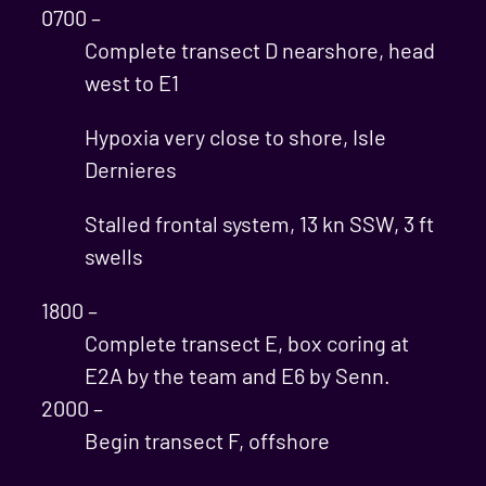
0700 –
Complete transect D nearshore, head
west to E1
Hypoxia very close to shore, Isle
Dernieres
Stalled frontal system, 13 kn SSW, 3 ft
swells
1800 –
Complete transect E, box coring at
E2A by the team and E6 by Senn.
2000 –
Begin transect F, offshore